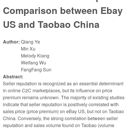
Comparison between Ebay
US and Taobao China
Author:
Qiang Ye
Min Xu
Melody Kiang
Weifang Wu
FangFang Sun
Abstract:
Seller reputation is recognized as an essential determinant
in online C2C marketplaces, but its influence on price
premium remains unknown. The majority of existing studies
indicate that seller reputation is positively correlated with
sales price (price premium) on eBay US, but not on Taobao
China. Conversely, the strong correlation between seller
reputation and sales volume found on Taobao (volume