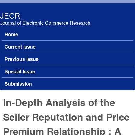
Skip to main content
JECR
Journal of Electronic Commerce Research
Home
Main menu
Current Issue
Previous Issue
Special Issue
Submission
In-Depth Analysis of the
Seller Reputation and Price
Premium Relationship : A