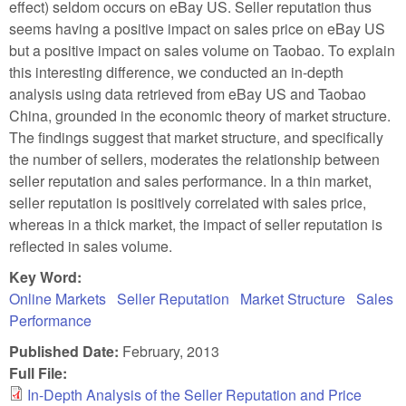
effect) seldom occurs on eBay US. Seller reputation thus
seems having a positive impact on sales price on eBay US
but a positive impact on sales volume on Taobao. To explain
this interesting difference, we conducted an in-depth
analysis using data retrieved from eBay US and Taobao
China, grounded in the economic theory of market structure.
The findings suggest that market structure, and specifically
the number of sellers, moderates the relationship between
seller reputation and sales performance. In a thin market,
seller reputation is positively correlated with sales price,
whereas in a thick market, the impact of seller reputation is
reflected in sales volume.
Key Word:
Online Markets
Seller Reputation
Market Structure
Sales
Performance
Published Date:
February, 2013
Full File:
In-Depth Analysis of the Seller Reputation and Price