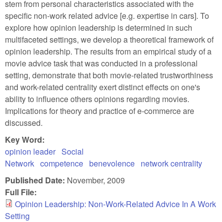
stem from personal characteristics associated with the
specific non-work related advice [e.g. expertise in cars]. To
explore how opinion leadership is determined in such
multifaceted settings, we develop a theoretical framework of
opinion leadership. The results from an empirical study of a
movie advice task that was conducted in a professional
setting, demonstrate that both movie-related trustworthiness
and work-related centrality exert distinct effects on one's
ability to influence others opinions regarding movies.
Implications for theory and practice of e-commerce are
discussed.
Key Word:
opinion leader
Social
Network
competence
benevolence
network centrality
Published Date:
November, 2009
Full File:
Opinion Leadership: Non-Work-Related Advice In A Work
Setting