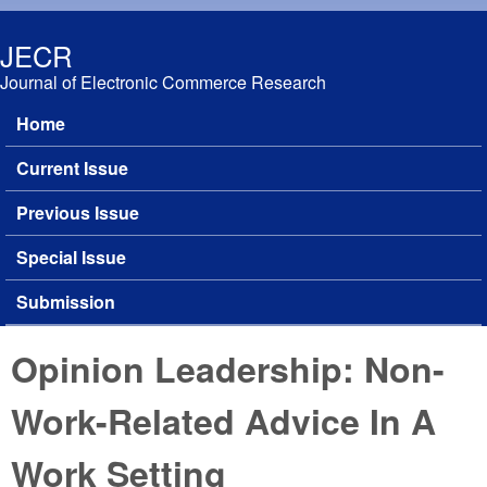
Skip to main content
JECR
Journal of Electronic Commerce Research
Home
Main menu
Current Issue
Previous Issue
Special Issue
Submission
Opinion Leadership: Non-
Work-Related Advice In A
Work Setting