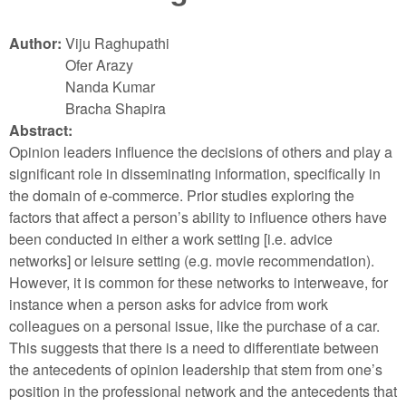
Author:
Viju Raghupathi
Ofer Arazy
Nanda Kumar
Bracha Shapira
Abstract:
Opinion leaders influence the decisions of others and play a
significant role in disseminating information, specifically in
the domain of e-commerce. Prior studies exploring the
factors that affect a person’s ability to influence others have
been conducted in either a work setting [i.e. advice
networks] or leisure setting (e.g. movie recommendation).
However, it is common for these networks to interweave, for
instance when a person asks for advice from work
colleagues on a personal issue, like the purchase of a car.
This suggests that there is a need to differentiate between
the antecedents of opinion leadership that stem from one’s
position in the professional network and the antecedents that