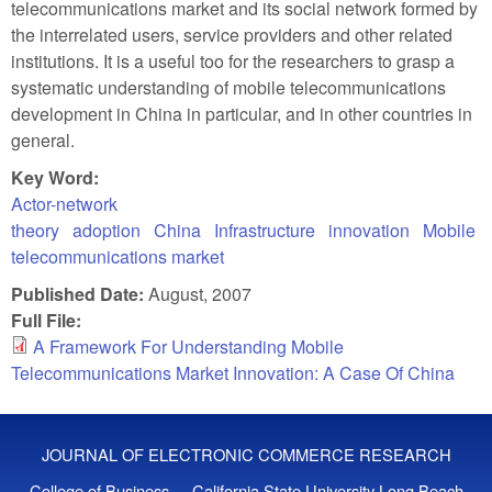
telecommunications market and its social network formed by
the interrelated users, service providers and other related
institutions. It is a useful too for the researchers to grasp a
systematic understanding of mobile telecommunications
development in China in particular, and in other countries in
general.
Key Word:
Actor-network
theory
adoption
China
Infrastructure
innovation
Mobile
telecommunications market
Published Date:
August, 2007
Full File:
A Framework For Understanding Mobile
Telecommunications Market Innovation: A Case Of China
JOURNAL OF ELECTRONIC COMMERCE RESEARCH
College of Business - California State University Long Beach