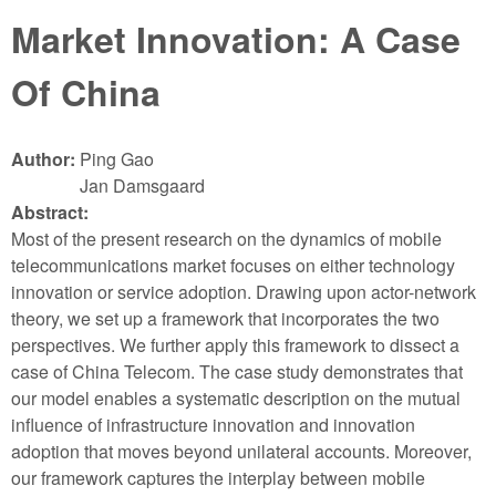
Market Innovation: A Case
Of China
Author:
Ping Gao
Jan Damsgaard
Abstract:
Most of the present research on the dynamics of mobile
telecommunications market focuses on either technology
innovation or service adoption. Drawing upon actor-network
theory, we set up a framework that incorporates the two
perspectives. We further apply this framework to dissect a
case of China Telecom. The case study demonstrates that
our model enables a systematic description on the mutual
influence of infrastructure innovation and innovation
adoption that moves beyond unilateral accounts. Moreover,
our framework captures the interplay between mobile