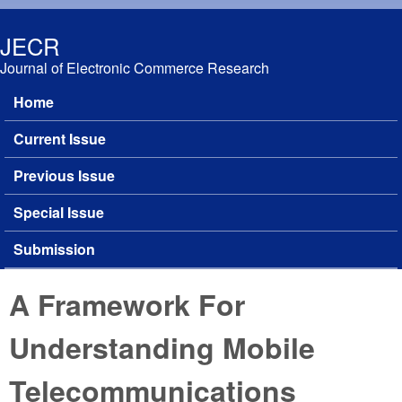
Skip to main content
JECR
Journal of Electronic Commerce Research
Home
Main menu
Current Issue
Previous Issue
Special Issue
Submission
A Framework For
Understanding Mobile
Telecommunications