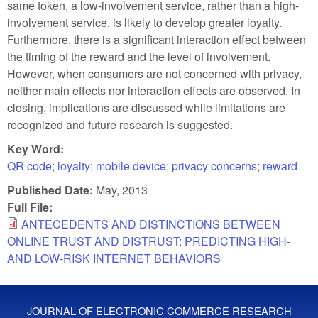
same token, a low-involvement service, rather than a high-
involvement service, is likely to develop greater loyalty.
Furthermore, there is a significant interaction effect between
the timing of the reward and the level of involvement.
However, when consumers are not concerned with privacy,
neither main effects nor interaction effects are observed. In
closing, implications are discussed while limitations are
recognized and future research is suggested.
Key Word:
QR code; loyalty; mobile device; privacy concerns; reward
Published Date:
May, 2013
Full File:
ANTECEDENTS AND DISTINCTIONS BETWEEN
ONLINE TRUST AND DISTRUST: PREDICTING HIGH-
AND LOW-RISK INTERNET BEHAVIORS
JOURNAL OF ELECTRONIC COMMERCE RESEARCH