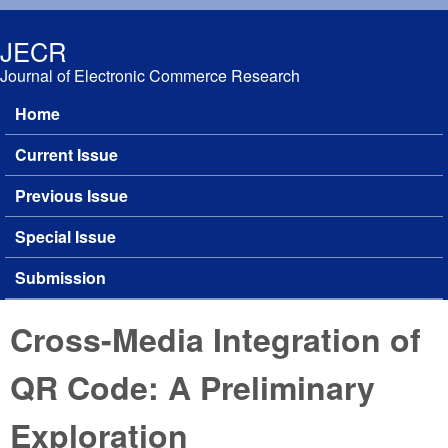
Skip to main content
JECR
Journal of Electronic Commerce Research
Home
Main menu
Current Issue
Previous Issue
Special Issue
Submission
Cross-Media Integration of
QR Code: A Preliminary
Exploration