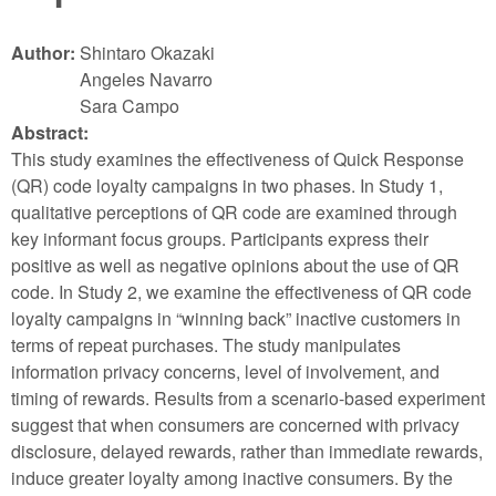
Author:
Shintaro Okazaki
Angeles Navarro
Sara Campo
Abstract:
This study examines the effectiveness of Quick Response
(QR) code loyalty campaigns in two phases. In Study 1,
qualitative perceptions of QR code are examined through
key informant focus groups. Participants express their
positive as well as negative opinions about the use of QR
code. In Study 2, we examine the effectiveness of QR code
loyalty campaigns in “winning back” inactive customers in
terms of repeat purchases. The study manipulates
information privacy concerns, level of involvement, and
timing of rewards. Results from a scenario-based experiment
suggest that when consumers are concerned with privacy
disclosure, delayed rewards, rather than immediate rewards,
induce greater loyalty among inactive consumers. By the