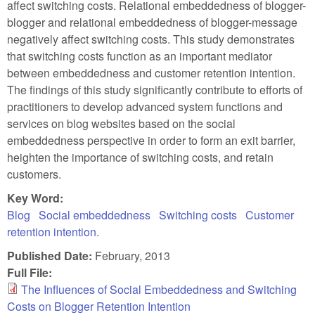
affect switching costs. Relational embeddedness of blogger-
blogger and relational embeddedness of blogger-message
negatively affect switching costs. This study demonstrates
that switching costs function as an important mediator
between embeddedness and customer retention intention.
The findings of this study significantly contribute to efforts of
practitioners to develop advanced system functions and
services on blog websites based on the social
embeddedness perspective in order to form an exit barrier,
heighten the importance of switching costs, and retain
customers.
Key Word:
Blog
Social embeddedness
Switching costs
Customer
retention intention.
Published Date:
February, 2013
Full File:
The Influences of Social Embeddedness and Switching
Costs on Blogger Retention Intention