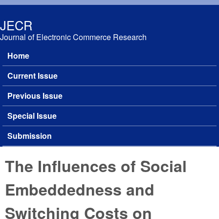
Skip to main content
JECR
Journal of Electronic Commerce Research
Home
Main menu
Current Issue
Previous Issue
Special Issue
Submission
The Influences of Social
Embeddedness and
Switching Costs on