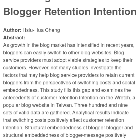
Blogger Retention Intention
Author:
Hsiu-Hua Cheng
Abstract:
As growth in the blog market has intensified in recent years,
bloggers can easily switch to other blog websites. Blog
service providers must adopt viable strategies to keep their
customers. However, not many studies investigate the
factors that may help blog service providers to retain current
bloggers from the perspectives of switching costs and social
embeddedness. This study fills this gap and examines the
antecedents of customer retention intention on the Wretch, a
popular blog website in Taiwan. Three hundred and nine
sets of valid data are gathered. Analytical results indicate
that switching costs positively affect customer retention
intention. Structural embeddedness of blogger-blogger and
structural embeddedness of blogger-message positively