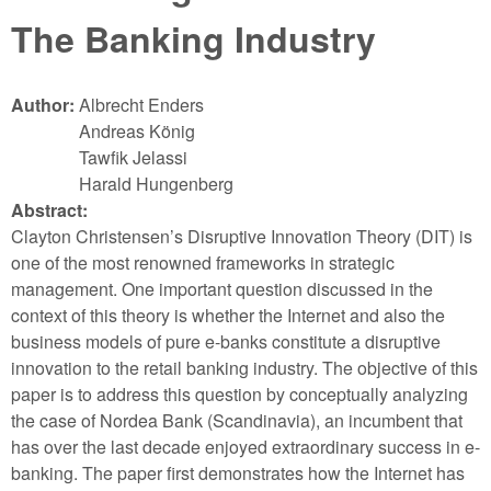
The Banking Industry
Author:
Albrecht Enders
Andreas König
Tawfik Jelassi
Harald Hungenberg
Abstract:
Clayton Christensen’s Disruptive Innovation Theory (DIT) is
one of the most renowned frameworks in strategic
management. One important question discussed in the
context of this theory is whether the Internet and also the
business models of pure e-banks constitute a disruptive
innovation to the retail banking industry. The objective of this
paper is to address this question by conceptually analyzing
the case of Nordea Bank (Scandinavia), an incumbent that
has over the last decade enjoyed extraordinary success in e-
banking. The paper first demonstrates how the Internet has