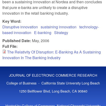
been a sustaining innovation at Nordea and then concludes
that pure e-banks are unlikely to create a disruptive
innovation in the retail banking industry.
Key Word:
Disruptive innovation
sustaining innovation
technology-
based innovation
E-banking
Strategy
Published Date:
May, 2006
Full File:
The Relativity Of Disruption: E-Banking As A Sustaining
Innovation In The Banking Industry
JOURNAL OF ELECTRONIC COMMERCE RESEARCH
College of Business - California State University Long Beach
1250 Bellflower Blvd, Long Beach, CA 90840
Hosted by College of Commerce, National Chengchi University