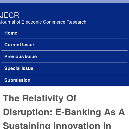
Skip to main content
JECR
Journal of Electronic Commerce Research
Home
Main menu
Current Issue
Previous Issue
Special Issue
Submission
The Relativity Of
Disruption: E-Banking As A
Sustaining Innovation In