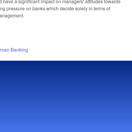
 have a significant impact on managers' attitudes towards
rting pressure on banks which decide solely in terms of
 management.
erman Banking