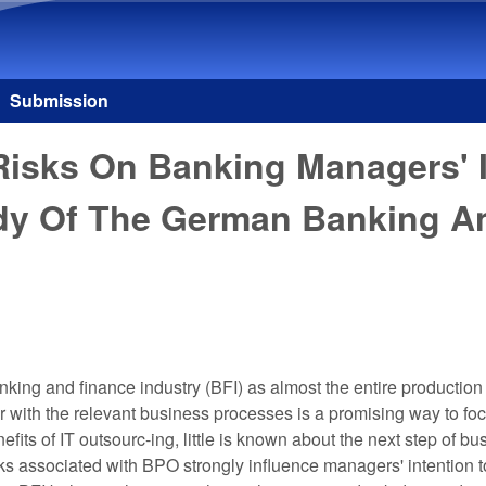
Skip to main content
Submission
 Risks On Banking Managers' 
dy Of The German Banking An
nking and finance industry (BFI) as almost the entire production 
r with the relevant business processes is a promising way to fo
enefits of IT outsourc-ing, little is known about the next step of
isks associated with BPO strongly influence managers' intention