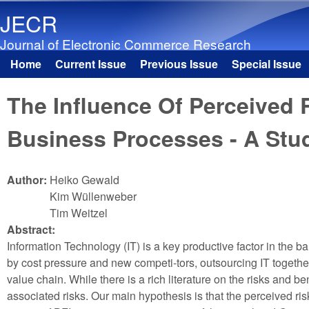
JECR
Journal of Electronic Commerce Research
Home
Current Issue
Previous Issue
Special Issue
Main menu
The Influence Of Perceived
Business Processes - A Stu
Author:
Heiko Gewald
Kim Wüllenweber
Tim Weitzel
Abstract:
Information Technology (IT) is a key productive factor in the ba
by cost pressure and new competi-tors, outsourcing IT togethe
value chain. While there is a rich literature on the risks and b
associated risks. Our main hypothesis is that the perceived r