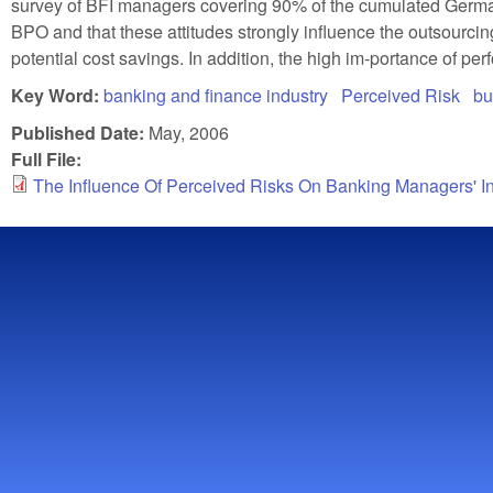
survey of BFI managers covering 90% of the cumulated German 
BPO and that these attitudes strongly influence the outsourcing
potential cost savings. In addition, the high im-portance of p
Key Word:
banking and finance industry
Perceived Risk
bu
Published Date:
May, 2006
Full File:
The Influence Of Perceived Risks On Banking Managers' I