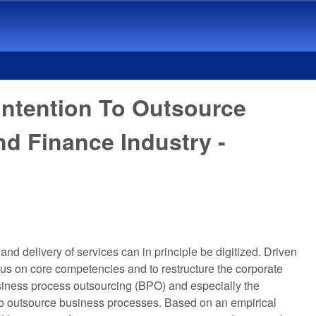
Intention To Outsource
d Finance Industry -
and delivery of services can in principle be digitized. Driven
cus on core competencies and to restructure the corporate
 business process outsourcing (BPO) and especially the
 to outsource business processes. Based on an empirical