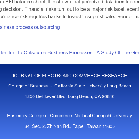
BFI balance sheet, it is shown that perceived risk does indeed
 decision. Financial risks turn out to be a major risk facet, exe
erformance risk requires banks to invest in sophisticated vendor
siness process outsourcing
ntention To Outsource Business Processes - A Study Of The G
JOURNAL OF ELECTRONIC COMMERCE RESEARCH
College of Business - California State University Long Beach
1250 Bellflower Blvd, Long Beach, CA 90840
Hosted by College of Commerce, National Chengchi University
64, Sec. 2, ZhiNan Rd., Taipei, Taiwan 11605