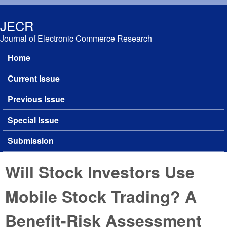
Skip to main content
JECR
Journal of Electronic Commerce Research
Home
Main menu
Current Issue
Previous Issue
Special Issue
Submission
Will Stock Investors Use
Mobile Stock Trading? A
Benefit-Risk Assessment