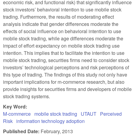
economic risk, and functional risk) that significantly influence
stock investors’ behavioral intention to use mobile stock
trading. Furthermore, the results of moderating effect
analysis indicate that gender differences moderate the
effects of social influence on behavioral intention to use
mobile stock trading, while age differences moderate the
impact of effort expectancy on mobile stock trading use
intention. This implies that to facilitate the intention to use
mobile stock trading, securities firms need to consider stock
investors’ technological perceptions and risk perceptions of
this type of trading. The findings of this study not only have
important implications for m-commerce research, but also
provide insights for securities firms and developers of mobile
stock trading systems.
Key Word:
M-commerce
mobile stock trading
UTAUT
Perceived
Risk
information technology adoption
Published Date:
February, 2013