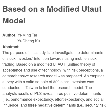
Based on a Modified Utaut
Model
Author:
Yi-Ming Tai
Yi-Cheng Ku
Abstract:
The purpose of this study is to investigate the determinants
of stock investors’ intention towards using mobile stock
trading. Based on a modified UTAUT (unified theory of
acceptance and use of technology) with risk perceptions, a
comprehensive research model was proposed. An empirical
survey with a valid sample of 329 stock investors was
conducted in Taiwan to test the research model. The
analysis results of PLS reveal three positive determinants
(i.e., performance expectancy, effort expectancy, and social
influence) and three negative determinants (i.e., security risk,