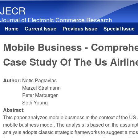
JECR
Journal of Electronic Commerce Research
Home
Current Issue
Previous Issue
Special Issue
Main menu
Mobile Business - Comprehe
Case Study Of The Us Airlin
Author:
Notis Pagiavlas
Marzel Stratmann
Peter Marburger
Seth Young
Abstract:
This paper analyzes mobile business in the context of the US a
mobile business model. The analysis is based on the assumption
analysis adopts classic strategic frameworks to suggest a most