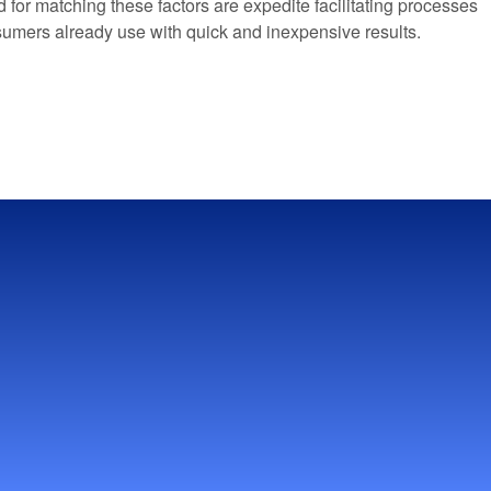
for matching these factors are expedite facilitating processes
consumers already use with quick and inexpensive results.