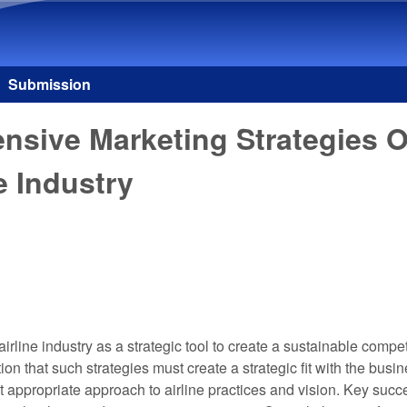
Skip to main content
Submission
nsive Marketing Strategies O
e Industry
irline industry as a strategic tool to create a sustainable compe
 that such strategies must create a strategic fit with the busi
 appropriate approach to airline practices and vision. Key succe