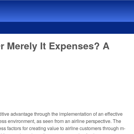
r Merely It Expenses? A
titive advantage through the implementation of an effective
ness environment, as seen from an airline perspective. The
ss factors for creating value to airline customers through m-