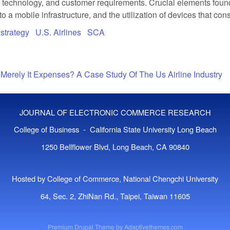
e technology, and customer requirements. Crucial elements found 
nto a mobile infrastructure, and the utilization of devices that 
strategy
U.S. Airlines
SCA
Merely It Expenses? A Case Study Of The Us Airline Industry
JOURNAL OF ELECTRONIC COMMERCE RESEARCH
College of Business - California State University Long Beach
1250 Bellflower Blvd, Long Beach, CA 90840
Hosted by College of Commerce, National Chengchi University
64, Sec. 2, ZhiNan Rd., Taipei, Taiwan 11605
Premium Drupal Theme by
Adaptivethemes.com