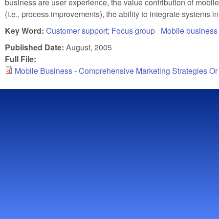
business are user experience, the value contribution of mobil
(i.e., process improvements), the ability to integrate systems i
Key Word:
Customer support; Focus group
Mobile business 
Published Date:
August, 2005
Full File:
Mobile Business - Comprehensive Marketing Strategies Or 