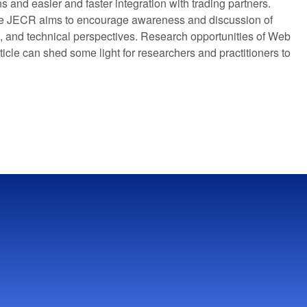
 and easier and faster integration with trading partners.
 the JECR aims to encourage awareness and discussion of
s, and technical perspectives. Research opportunities of Web
ticle can shed some light for researchers and practitioners to