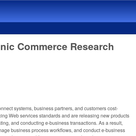
ronic Commerce Research
 connect systems, business partners, and customers cost-
acing Web services standards and are releasing new products
ating, and conducting e-business transactions. As a result,
 manage business process workflows, and conduct e-business