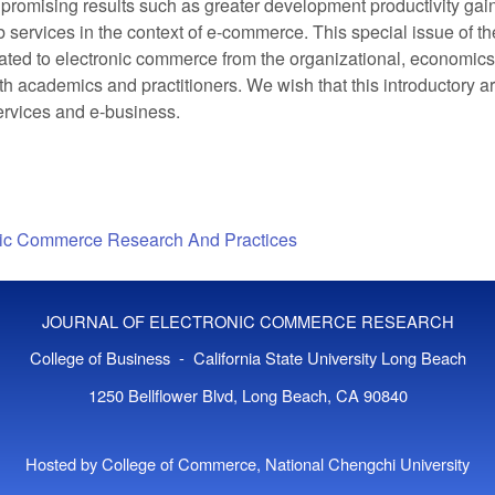
romising results such as greater development productivity gains
 services in the context of e-commerce. This special issue of
lated to electronic commerce from the organizational, economic
h academics and practitioners. We wish that this introductory ar
ervices and e-business.
onic Commerce Research And Practices
JOURNAL OF ELECTRONIC COMMERCE RESEARCH
College of Business - California State University Long Beach
1250 Bellflower Blvd, Long Beach, CA 90840
Hosted by College of Commerce, National Chengchi University