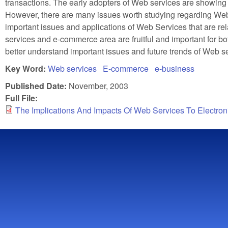
transactions. The early adopters of Web services are showing p
However, there are many issues worth studying regarding Web
important issues and applications of Web Services that are re
services and e-commerce area are fruitful and important for bot
better understand important issues and future trends of Web s
Key Word:
Web services
E-commerce
e-business
Published Date:
November, 2003
Full File:
The Implications And Impacts Of Web Services To Electr