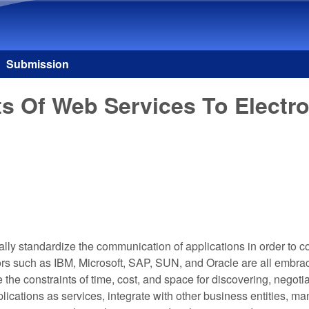
Skip to main content
Submission
ts Of Web Services To Elect
sally standardize the communication of applications in order to
ors such as IBM, Microsoft, SAP, SUN, and Oracle are all embr
the constraints of time, cost, and space for discovering, negoti
lications as services, integrate with other business entities,