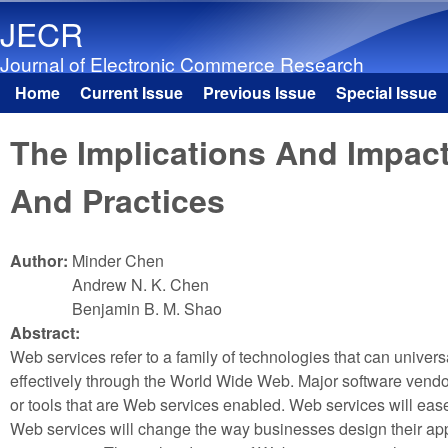
JECR
Journal of Electronic Commerce Research
Home
Current Issue
Previous Issue
Special Issue
Main menu
The Implications And Impac
And Practices
Author:
Minder Chen
Andrew N. K. Chen
Benjamin B. M. Shao
Abstract:
Web services refer to a family of technologies that can univer
effectively through the World Wide Web. Major software vend
or tools that are Web services enabled. Web services will ease 
Web services will change the way businesses design their app