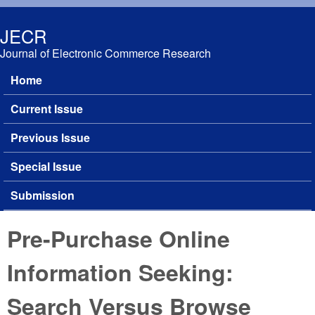
Skip to main content
JECR
Journal of Electronic Commerce Research
Home
Main menu
Current Issue
Previous Issue
Special Issue
Submission
Pre-Purchase Online
Information Seeking:
Search Versus Browse