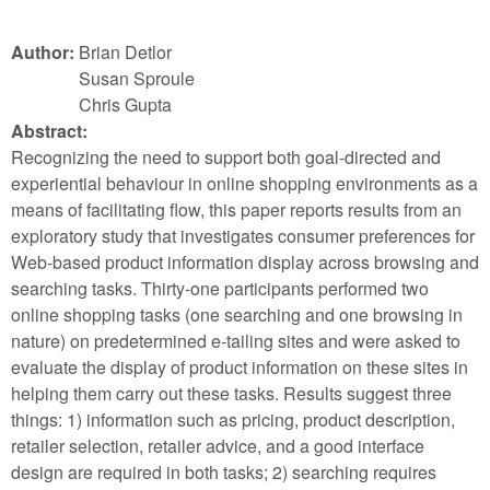
Author:
Brian Detlor
Susan Sproule
Chris Gupta
Abstract:
Recognizing the need to support both goal-directed and
experiential behaviour in online shopping environments as a
means of facilitating flow, this paper reports results from an
exploratory study that investigates consumer preferences for
Web-based product information display across browsing and
searching tasks. Thirty-one participants performed two
online shopping tasks (one searching and one browsing in
nature) on predetermined e-tailing sites and were asked to
evaluate the display of product information on these sites in
helping them carry out these tasks. Results suggest three
things: 1) information such as pricing, product description,
retailer selection, retailer advice, and a good interface
design are required in both tasks; 2) searching requires