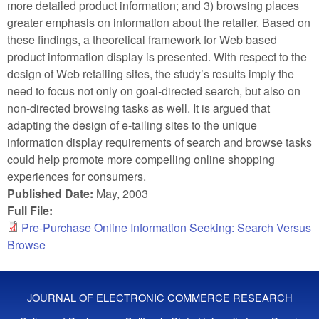
more detailed product information; and 3) browsing places
greater emphasis on information about the retailer. Based on
these findings, a theoretical framework for Web based
product information display is presented. With respect to the
design of Web retailing sites, the study’s results imply the
need to focus not only on goal-directed search, but also on
non-directed browsing tasks as well. It is argued that
adapting the design of e-tailing sites to the unique
information display requirements of search and browse tasks
could help promote more compelling online shopping
experiences for consumers.
Published Date:
May, 2003
Full File:
Pre-Purchase Online Information Seeking: Search Versus
Browse
JOURNAL OF ELECTRONIC COMMERCE RESEARCH