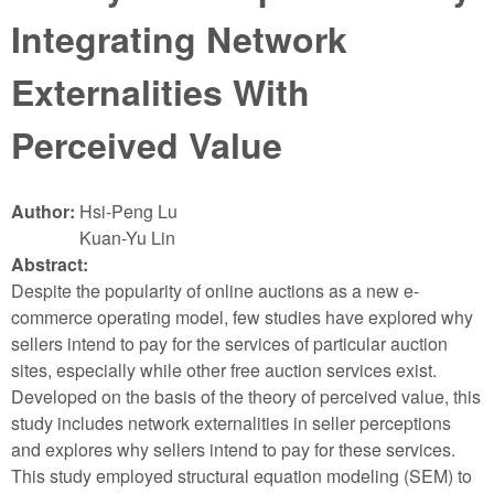
Integrating Network
Externalities With
Perceived Value
Author:
Hsi-Peng Lu
Kuan-Yu Lin
Abstract:
Despite the popularity of online auctions as a new e-
commerce operating model, few studies have explored why
sellers intend to pay for the services of particular auction
sites, especially while other free auction services exist.
Developed on the basis of the theory of perceived value, this
study includes network externalities in seller perceptions
and explores why sellers intend to pay for these services.
This study employed structural equation modeling (SEM) to