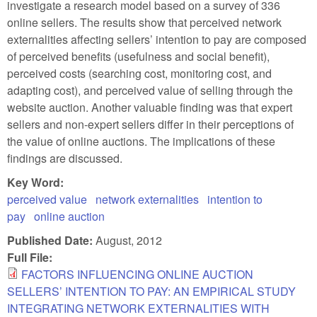
investigate a research model based on a survey of 336
online sellers. The results show that perceived network
externalities affecting sellers’ intention to pay are composed
of perceived benefits (usefulness and social benefit),
perceived costs (searching cost, monitoring cost, and
adapting cost), and perceived value of selling through the
website auction. Another valuable finding was that expert
sellers and non-expert sellers differ in their perceptions of
the value of online auctions. The implications of these
findings are discussed.
Key Word:
perceived value
network externalities
intention to
pay
online auction
Published Date:
August, 2012
Full File:
FACTORS INFLUENCING ONLINE AUCTION
SELLERS’ INTENTION TO PAY: AN EMPIRICAL STUDY
INTEGRATING NETWORK EXTERNALITIES WITH