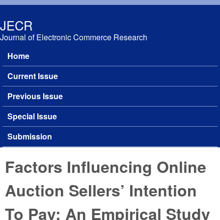
Skip to main content
JECR
Journal of Electronic Commerce Research
Home
Main menu
Current Issue
Previous Issue
Special Issue
Submission
Factors Influencing Online
Auction Sellers’ Intention
To Pay: An Empirical Study