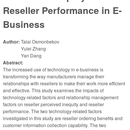
Reseller Performance in E-
Business
Author:
Talai Osmonbekov
Yulei Zhang
Yan Dang
Abstract:
The increased use of technology in e-business is
transforming the way manufacturers manage their
relationships with resellers to make their work more efficient
and effective. This study examines the impacts of
technology-related factors and relationship management
factors on reseller perceived inequity and reseller
performance. The two technology-related factors
investigated in this study are reseller ordering benefits and
customer information collection capability. The two