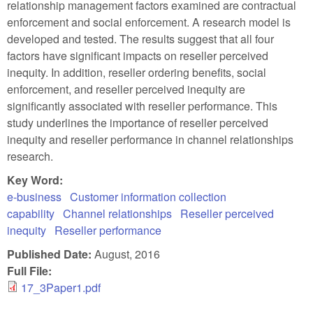
relationship management factors examined are contractual
enforcement and social enforcement. A research model is
developed and tested. The results suggest that all four
factors have significant impacts on reseller perceived
inequity. In addition, reseller ordering benefits, social
enforcement, and reseller perceived inequity are
significantly associated with reseller performance. This
study underlines the importance of reseller perceived
inequity and reseller performance in channel relationships
research.
Key Word:
e-business
Customer information collection
capability
Channel relationships
Reseller perceived
inequity
Reseller performance
Published Date:
August, 2016
Full File:
17_3Paper1.pdf