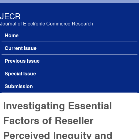
Skip to main content
JECR
Journal of Electronic Commerce Research
Home
Main menu
Current Issue
Previous Issue
Special Issue
Submission
Investigating Essential
Factors of Reseller
Perceived Inequity and