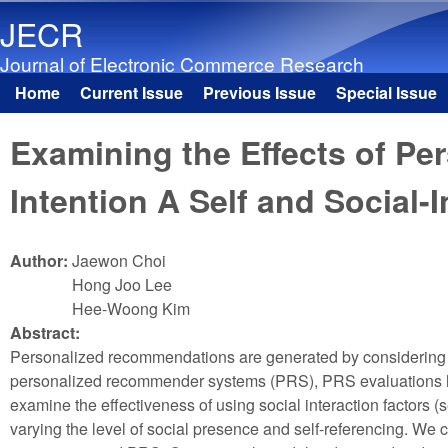
JECR
Journal of Electronic Commerce Research
Home
Current Issue
Previous Issue
Special Issue
Main menu
Examining the Effects of 
Intention A Self and Social-
Author:
Jaewon Choi
Hong Joo Lee
Hee-Woong Kim
Abstract:
Personalized recommendations are generated by considering th
personalized recommender systems (PRS), PRS evaluations hav
examine the effectiveness of using social interaction factors
varying the level of social presence and self-referencing. We