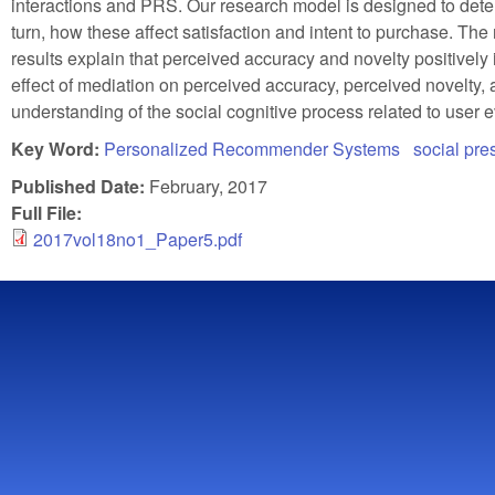
interactions and PRS. Our research model is designed to deter
turn, how these affect satisfaction and intent to purchase. Th
results explain that perceived accuracy and novelty positively 
effect of mediation on perceived accuracy, perceived novelty, 
understanding of the social cognitive process related to user 
Key Word:
Personalized Recommender Systems
social pr
Published Date:
February, 2017
Full File:
2017vol18no1_Paper5.pdf