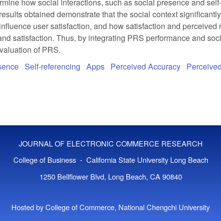
mine how social interactions, such as social presence and self-
e results obtained demonstrate that the social context significan
influence user satisfaction, and how satisfaction and perceived no
and satisfaction. Thus, by integrating PRS performance and socia
evaluation of PRS.
esence
Self-referencing
Apps
Perceived Accuracy
Perceived
JOURNAL OF ELECTRONIC COMMERCE RESEARCH
College of Business - California State University Long Beach
1250 Bellflower Blvd, Long Beach, CA 90840
Hosted by College of Commerce, National Chengchi University