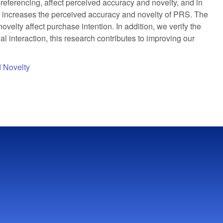
referencing, affect perceived accuracy and novelty, and in
tly increases the perceived accuracy and novelty of PRS. The
velty affect purchase intention. In addition, we verify the
l interaction, this research contributes to improving our
 Novelty