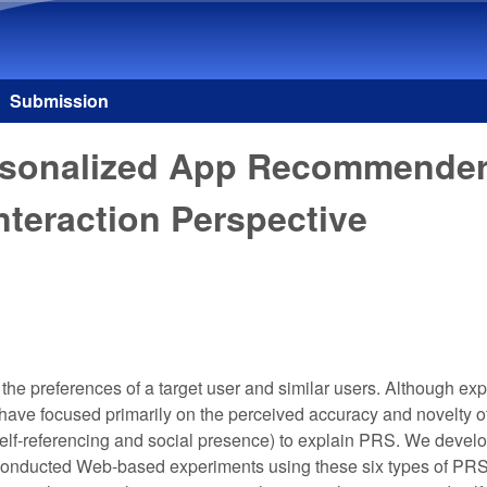
Skip to main content
Submission
Personalized App Recommende
Interaction Perspective
e preferences of a target user and similar users. Although exp
e focused primarily on the perceived accuracy and novelty of t
 (self-referencing and social presence) to explain PRS. We deve
 conducted Web-based experiments using these six types of PRS, 