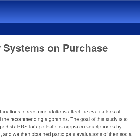
r Systems on Purchase
lanations of recommendations affect the evaluations of
he recommending algorithms. The goal of this study is to
loped six PRS for applications (apps) on smartphones by
and we then obtained participant evaluations of their social