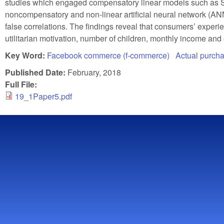
studies which engaged compensatory linear models such as SE
noncompensatory and non-linear artificial neural network (AN
false correlations. The findings reveal that consumers’ experie
utilitarian motivation, number of children, monthly income and
Key Word:
Facebook commerce (f-commerce)
Actual purch
Published Date:
February, 2018
Full File:
19_1Paper5.pdf