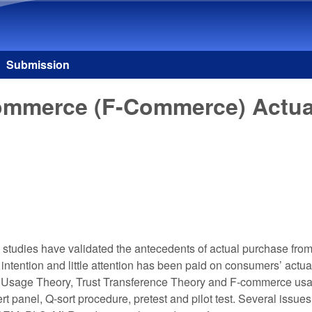
Skip to main content
Submission
merce (F-Commerce) Actual P
w studies have validated the antecedents of actual purchase fr
ntention and little attention has been paid on consumers’ actu
b Usage Theory, Trust Transference Theory and F-commerce usa
 panel, Q-sort procedure, pretest and pilot test. Several issues 