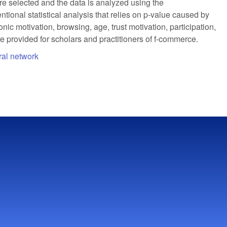
 selected and the data is analyzed using the
nal statistical analysis that relies on p-value caused by
ic motivation, browsing, age, trust motivation, participation,
e provided for scholars and practitioners of f-commerce.
ural network