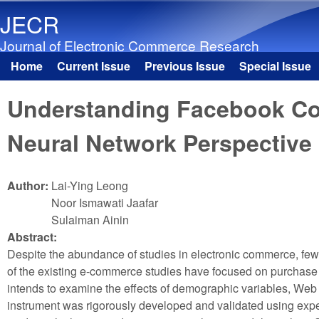
JECR
Journal of Electronic Commerce Research
Home
Current Issue
Previous Issue
Special Issue
Main menu
Understanding Facebook Com
Neural Network Perspective
Author:
Lai-Ying Leong
Noor Ismawati Jaafar
Sulaiman Ainin
Abstract:
Despite the abundance of studies in electronic commerce, fe
of the existing e-commerce studies have focused on purchase i
intends to examine the effects of demographic variables, We
instrument was rigorously developed and validated using expert