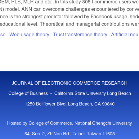
M, PLS, MLR and etc., in this study 808 f-commerce users were
N) model. ANN can overcome challenges encountered by conventio
nce is the strongest predictor followed by Facebook usage, hedon
 educational level. Theoretical and managerial contributions wer
ase
Web usage theory
Trust transference theory
Artificial ne
JOURNAL OF ELECTRONIC COMMERCE RESEARCH
College of Business - California State University Long Beach
1250 Bellflower Blvd, Long Beach, CA 90840
Hosted by College of Commerce, National Chengchi University
64, Sec. 2, ZhiNan Rd., Taipei, Taiwan 11605