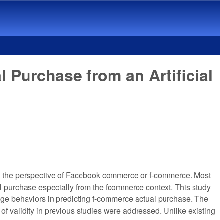
urchase from an Artificial
om the perspective of Facebook commerce or f-commerce. Most
al purchase especially from the fcommerce context. This study
ge behaviors in predicting f-commerce actual purchase. The
of validity in previous studies were addressed. Unlike existing