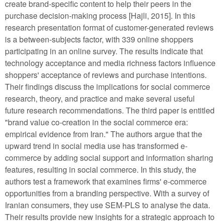
create brand-specific content to help their peers in the
purchase decision-making process [Hajli, 2015]. In this
research presentation format of customer-generated reviews
is a between-subjects factor, with 339 online shoppers
participating in an online survey. The results indicate that
technology acceptance and media richness factors influence
shoppers' acceptance of reviews and purchase intentions.
Their findings discuss the implications for social commerce
research, theory, and practice and make several useful
future research recommendations. The third paper is entitled
"brand value co-creation in the social commerce era:
empirical evidence from Iran." The authors argue that the
upward trend in social media use has transformed e-
commerce by adding social support and information sharing
features, resulting in social commerce. In this study, the
authors test a framework that examines firms' e-commerce
opportunities from a branding perspective. With a survey of
Iranian consumers, they use SEM-PLS to analyse the data.
Their results provide new insights for a strategic approach to