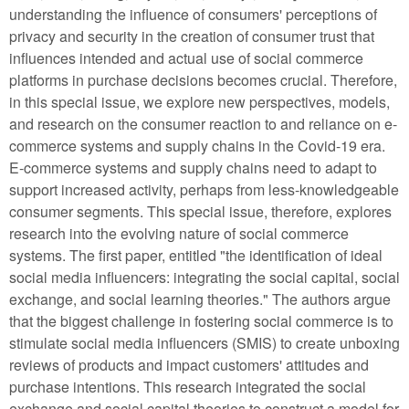
understanding the influence of consumers' perceptions of
privacy and security in the creation of consumer trust that
influences intended and actual use of social commerce
platforms in purchase decisions becomes crucial. Therefore,
in this special issue, we explore new perspectives, models,
and research on the consumer reaction to and reliance on e-
commerce systems and supply chains in the Covid-19 era.
E-commerce systems and supply chains need to adapt to
support increased activity, perhaps from less-knowledgeable
consumer segments. This special issue, therefore, explores
research into the evolving nature of social commerce
systems. The first paper, entitled "the identification of ideal
social media influencers: integrating the social capital, social
exchange, and social learning theories." The authors argue
that the biggest challenge in fostering social commerce is to
stimulate social media influencers (SMIS) to create unboxing
reviews of products and impact customers' attitudes and
purchase intentions. This research integrated the social
exchange and social capital theories to construct a model for