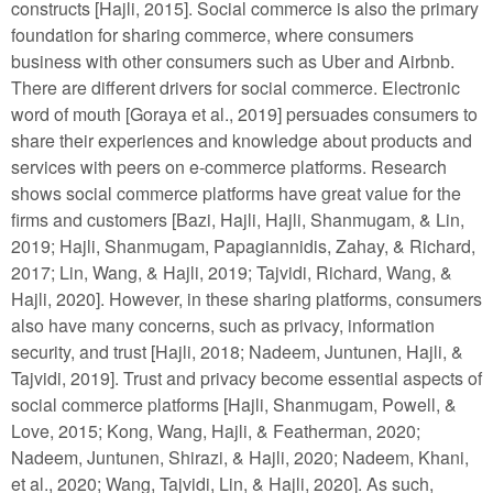
constructs [Hajli, 2015]. Social commerce is also the primary
foundation for sharing commerce, where consumers
business with other consumers such as Uber and Airbnb.
There are different drivers for social commerce. Electronic
word of mouth [Goraya et al., 2019] persuades consumers to
share their experiences and knowledge about products and
services with peers on e-commerce platforms. Research
shows social commerce platforms have great value for the
firms and customers [Bazi, Hajli, Hajli, Shanmugam, & Lin,
2019; Hajli, Shanmugam, Papagiannidis, Zahay, & Richard,
2017; Lin, Wang, & Hajli, 2019; Tajvidi, Richard, Wang, &
Hajli, 2020]. However, in these sharing platforms, consumers
also have many concerns, such as privacy, information
security, and trust [Hajli, 2018; Nadeem, Juntunen, Hajli, &
Tajvidi, 2019]. Trust and privacy become essential aspects of
social commerce platforms [Hajli, Shanmugam, Powell, &
Love, 2015; Kong, Wang, Hajli, & Featherman, 2020;
Nadeem, Juntunen, Shirazi, & Hajli, 2020; Nadeem, Khani,
et al., 2020; Wang, Tajvidi, Lin, & Hajli, 2020]. As such,