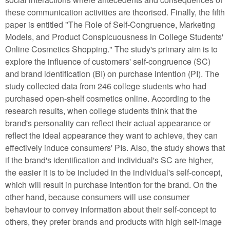
these communication activities are theorised. Finally, the fifth
paper is entitled "The Role of Self-Congruence, Marketing
Models, and Product Conspicuousness in College Students'
Online Cosmetics Shopping." The study's primary aim is to
explore the influence of customers' self-congruence (SC)
and brand identification (BI) on purchase intention (PI). The
study collected data from 246 college students who had
purchased open-shelf cosmetics online. According to the
research results, when college students think that the
brand's personality can reflect their actual appearance or
reflect the ideal appearance they want to achieve, they can
effectively induce consumers' PIs. Also, the study shows that
if the brand's identification and individual's SC are higher,
the easier it is to be included in the individual's self-concept,
which will result in purchase intention for the brand. On the
other hand, because consumers will use consumer
behaviour to convey information about their self-concept to
others, they prefer brands and products with high self-image