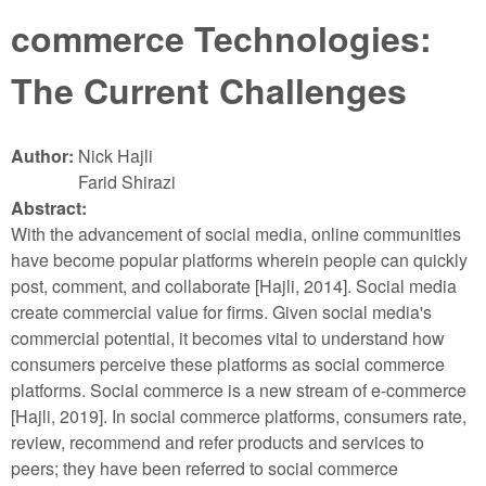
commerce Technologies:
The Current Challenges
Author:
Nick Hajli
Farid Shirazi
Abstract:
With the advancement of social media, online communities
have become popular platforms wherein people can quickly
post, comment, and collaborate [Hajli, 2014]. Social media
create commercial value for firms. Given social media's
commercial potential, it becomes vital to understand how
consumers perceive these platforms as social commerce
platforms. Social commerce is a new stream of e-commerce
[Hajli, 2019]. In social commerce platforms, consumers rate,
review, recommend and refer products and services to
peers; they have been referred to social commerce