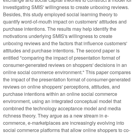
investigating SMIS' willingness to create unboxing reviews.
Besides, this study employed social learning theory to
quantify word-of-mouth impact on customers' attitudes and
purchase intentions. The results may help identify the
motivations underlying SMIS's willingness to create
unboxing reviews and the factors that influence customers'
attitudes and purchase intentions. The second paper is
entitled "comparing the impact of presentation format of
consumer-generated reviews on shoppers' decisions in an
online social commerce environment." This paper compares
the impact of the presentation format of consumer-generated
reviews on online shoppers' perceptions, attitudes, and
purchase intentions within an online social commerce
environment, using an integrated conceptual model that
combined the technology acceptance model and media
richness theory. They argue as a new stream in e-
commerce, e-marketplaces are increasingly evolving into
social commerce platforms that allow online shoppers to co-