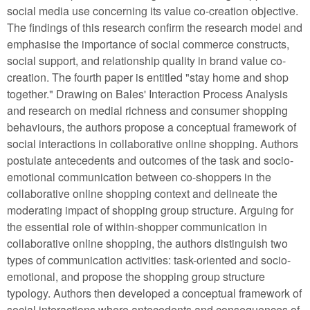
social media use concerning its value co-creation objective.
The findings of this research confirm the research model and
emphasise the importance of social commerce constructs,
social support, and relationship quality in brand value co-
creation. The fourth paper is entitled "stay home and shop
together." Drawing on Bales' Interaction Process Analysis
and research on medial richness and consumer shopping
behaviours, the authors propose a conceptual framework of
social interactions in collaborative online shopping. Authors
postulate antecedents and outcomes of the task and socio-
emotional communication between co-shoppers in the
collaborative online shopping context and delineate the
moderating impact of shopping group structure. Arguing for
the essential role of within-shopper communication in
collaborative online shopping, the authors distinguish two
types of communication activities: task-oriented and socio-
emotional, and propose the shopping group structure
typology. Authors then developed a conceptual framework of
social interactions where antecedents and consequences of