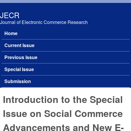
Skip to main content
JECR
Journal of Electronic Commerce Research
Home
Main menu
Current Issue
Previous Issue
Special Issue
Submission
Introduction to the Special
Issue on Social Commerce
Advancements and New E-