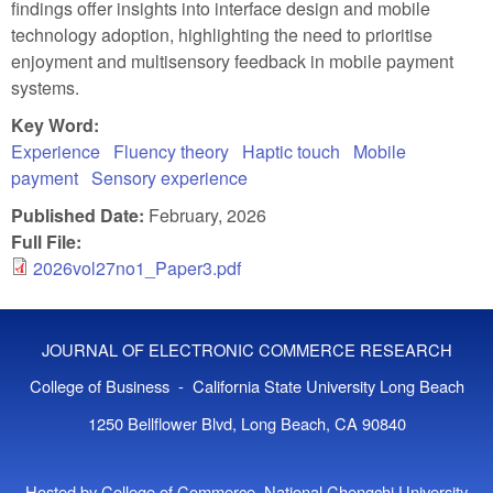
findings offer insights into interface design and mobile
technology adoption, highlighting the need to prioritise
enjoyment and multisensory feedback in mobile payment
systems.
Key Word:
Experience
Fluency theory
Haptic touch
Mobile
payment
Sensory experience
Published Date:
February, 2026
Full File:
2026vol27no1_Paper3.pdf
JOURNAL OF ELECTRONIC COMMERCE RESEARCH
College of Business - California State University Long Beach
1250 Bellflower Blvd, Long Beach, CA 90840
Hosted by College of Commerce, National Chengchi University