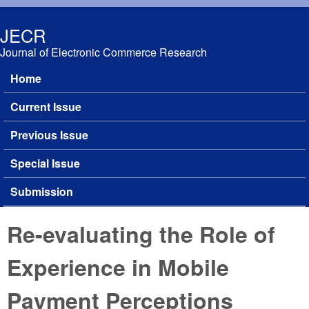
Skip to main content
JECR
Journal of Electronic Commerce Research
Home
Main menu
Current Issue
Previous Issue
Special Issue
Submission
Re-evaluating the Role of
Experience in Mobile
Payment Perceptions