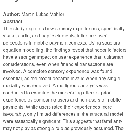
Author:
Martin Lukas Mahler
Abstract:
This study explores how sensory experiences, specifically
visual, audio, and haptic elements, influence user
perceptions in mobile payment contexts. Using structural
equation modelling, the findings reveal that hedonic factors
have a stronger impact on user experience than utilitarian
considerations, even when financial transactions are
involved. A complete sensory experience was found
essential, as the model became invalid when any single
modality was removed. A multigroup analysis was
conducted to examine the moderating effect of prior
experience by comparing users and non-users of mobile
payments. While users rated their experiences more
favourably, only limited differences in the structural model
were statistically significant. This suggests that familiarity
may not play as strong a role as previously assumed. The