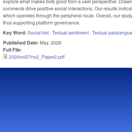
explore what makes bots good from a user perspective. Drawi
comments drive positive social interactions. Our results indica
which operates through the peripheral route. Overall, our study
thus supporting platform governance.
Key Word:
Social bot
Textual sentiment
Textual paralangu
Published Date:
May, 2026
Full File:
2026vol27no2_Paper2.pdf