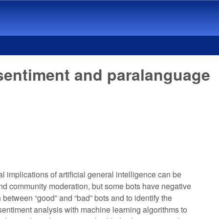
 sentiment and paralanguage
implications of artificial general intelligence can be
es and community moderation, but some bots have negative
h between “good” and “bad” bots and to identify the
d sentiment analysis with machine learning algorithms to