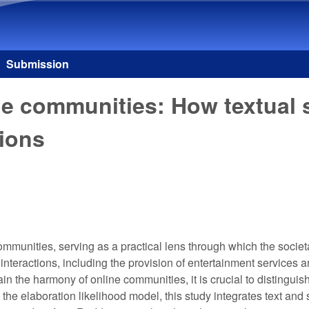
Skip to main content
Submission
ne communities: How textual
tions
unities, serving as a practical lens through which the societal 
l interactions, including the provision of entertainment servic
in the harmony of online communities, it is crucial to distinguis
g the elaboration likelihood model, this study integrates text an