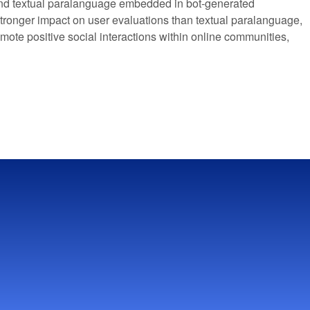
and textual paralanguage embedded in bot-generated
a stronger impact on user evaluations than textual paralanguage,
omote positive social interactions within online communities,