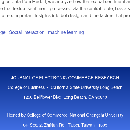
ng on data from Reddit, we analyze how the textual sentiment 
te that textual sentiment, processed via the central route, has 
 offers important insights into bot design and the factors that pr
age
Social interaction
machine learning
JOURNAL OF ELECTRONIC COMMERCE RESEARCH
College of Business - California State University Long Beach
1250 Bellflower Blvd, Long Beach, CA 90840
Hosted by College of Commerce, National Chengchi University
64, Sec. 2, ZhiNan Rd., Taipei, Taiwan 11605