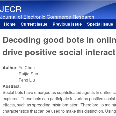
JECR
Journal of Electronic Commerce Research
Home
Current Issue
Previous Issue
Special Issue
Main menu
Decoding good bots in onli
drive positive social interac
Author:
Yu Chen
Ruijie Sun
Feng Liu
Abstract:
Social bots have emerged as sophisticated agents in online comm
explored. These bots can participate in various positive socia
effects, such as spreading misinformation. Therefore, to mainta
characteristics that can be used to make this distinction. Usin