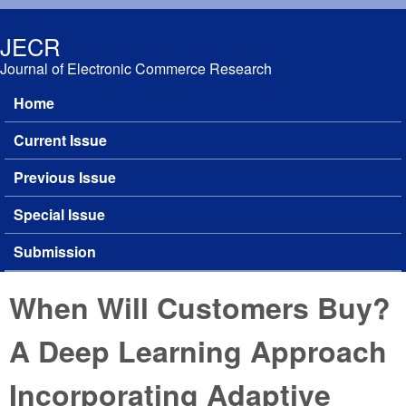
Skip to main content
JECR
Journal of Electronic Commerce Research
Home
Main menu
Current Issue
Previous Issue
Special Issue
Submission
When Will Customers Buy?
A Deep Learning Approach
Incorporating Adaptive