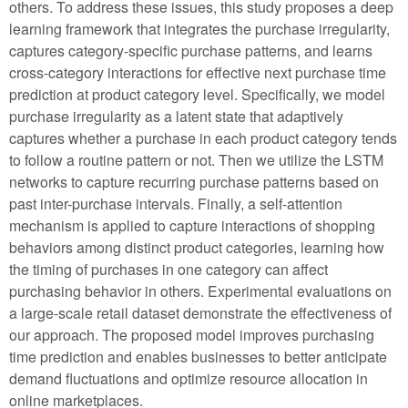
others. To address these issues, this study proposes a deep
learning framework that integrates the purchase irregularity,
captures category-specific purchase patterns, and learns
cross-category interactions for effective next purchase time
prediction at product category level. Specifically, we model
purchase irregularity as a latent state that adaptively
captures whether a purchase in each product category tends
to follow a routine pattern or not. Then we utilize the LSTM
networks to capture recurring purchase patterns based on
past inter-purchase intervals. Finally, a self-attention
mechanism is applied to capture interactions of shopping
behaviors among distinct product categories, learning how
the timing of purchases in one category can affect
purchasing behavior in others. Experimental evaluations on
a large-scale retail dataset demonstrate the effectiveness of
our approach. The proposed model improves purchasing
time prediction and enables businesses to better anticipate
demand fluctuations and optimize resource allocation in
online marketplaces.