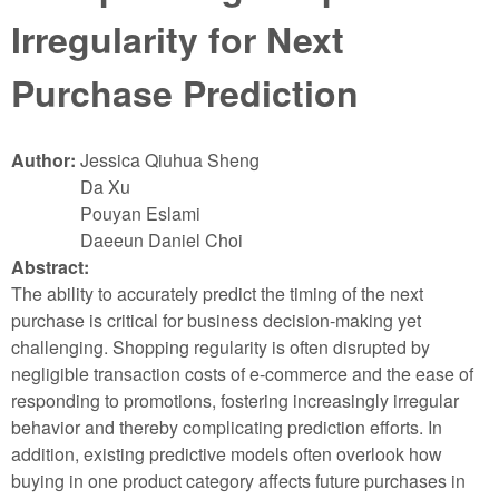
Irregularity for Next
Purchase Prediction
Author:
Jessica Qiuhua Sheng
Da Xu
Pouyan Eslami
Daeeun Daniel Choi
Abstract:
The ability to accurately predict the timing of the next
purchase is critical for business decision-making yet
challenging. Shopping regularity is often disrupted by
negligible transaction costs of e-commerce and the ease of
responding to promotions, fostering increasingly irregular
behavior and thereby complicating prediction efforts. In
addition, existing predictive models often overlook how
buying in one product category affects future purchases in