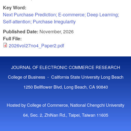
Key Word:
Next Purchase Prediction; E-commerce; Deep Learning;
Self-attention; Purchase Irregularity
Published Date:
November, 2026
Full File:
2026vol27no4_Paper2.pdf
JOURNAL OF ELECTRONIC COMMERCE RESEARCH
College of Business - California State University Long Beach
1250 Bellflower Blvd, Long Beach, CA 90840
Hosted by College of Commerce, National Chengchi University
64, Sec. 2, ZhiNan Rd., Taipei, Taiwan 11605