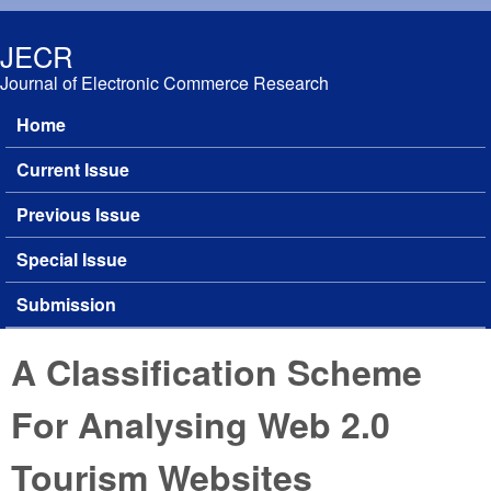
Skip to main content
JECR
Journal of Electronic Commerce Research
Home
Main menu
Current Issue
Previous Issue
Special Issue
Submission
A Classification Scheme
For Analysing Web 2.0
Tourism Websites