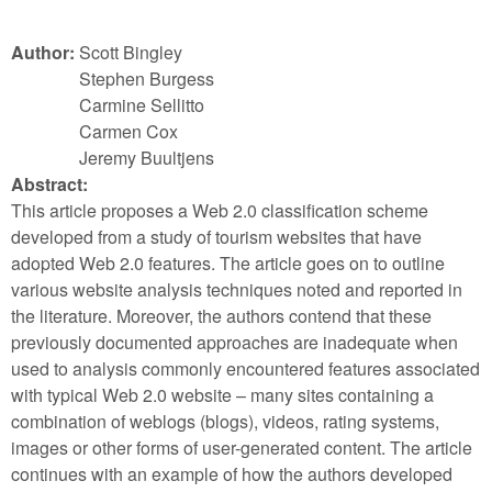
Author:
Scott Bingley
Stephen Burgess
Carmine Sellitto
Carmen Cox
Jeremy Buultjens
Abstract:
This article proposes a Web 2.0 classification scheme
developed from a study of tourism websites that have
adopted Web 2.0 features. The article goes on to outline
various website analysis techniques noted and reported in
the literature. Moreover, the authors contend that these
previously documented approaches are inadequate when
used to analysis commonly encountered features associated
with typical Web 2.0 website – many sites containing a
combination of weblogs (blogs), videos, rating systems,
images or other forms of user-generated content. The article
continues with an example of how the authors developed