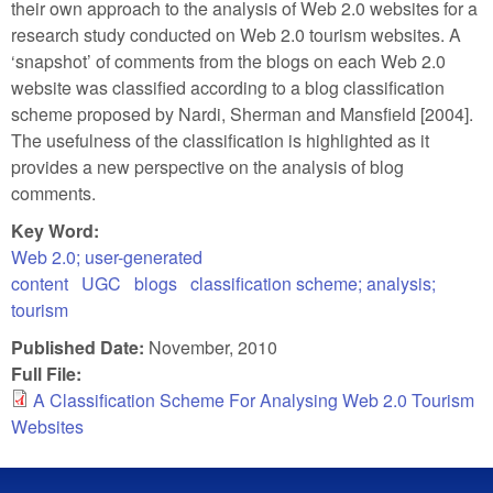
their own approach to the analysis of Web 2.0 websites for a
research study conducted on Web 2.0 tourism websites. A
‘snapshot’ of comments from the blogs on each Web 2.0
website was classified according to a blog classification
scheme proposed by Nardi, Sherman and Mansfield [2004].
The usefulness of the classification is highlighted as it
provides a new perspective on the analysis of blog
comments.
Key Word:
Web 2.0; user-generated
content
UGC
blogs
classification scheme; analysis;
tourism
Published Date:
November, 2010
Full File:
A Classification Scheme For Analysing Web 2.0 Tourism
Websites