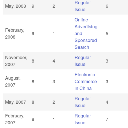
Regular
May, 2008
9
2
6
Issue
Online
Advertising
February,
9
1
and
5
2008
Sponsored
Search
November,
Regular
8
4
3
2007
Issue
Electronic
August,
8
3
Commerce
3
2007
in China
Regular
May, 2007
8
2
4
Issue
February,
Regular
8
1
7
2007
Issue