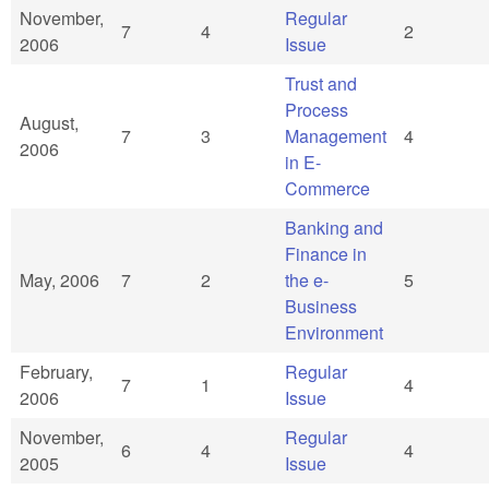
November,
Regular
7
4
2
2006
Issue
Trust and
Process
August,
7
3
Management
4
2006
in E-
Commerce
Banking and
Finance in
May, 2006
7
2
the e-
5
Business
Environment
February,
Regular
7
1
4
2006
Issue
November,
Regular
6
4
4
2005
Issue