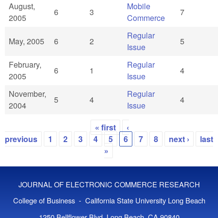
August,
Mobile
6
3
7
2005
Commerce
Regular
May, 2005
6
2
5
Issue
February,
Regular
6
1
4
2005
Issue
November,
Regular
5
4
4
2004
Issue
« first
‹
Pages
previous
1
2
3
4
5
6
7
8
next ›
last
»
JOURNAL OF ELECTRONIC COMMERCE RESEARCH
College of Business - California State University Long Beach
1250 Bellflower Blvd, Long Beach, CA 90840