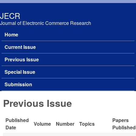
Skip to main content
JECR
Journal of Electronic Commerce Research
Home
Main menu
Current Issue
Previous Issue
Special Issue
Submission
Previous Issue
Published
Papers
Volume
Number
Topics
Date
Published