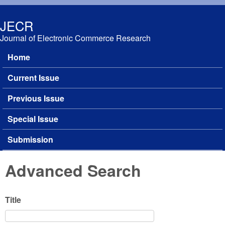
Skip to main content
JECR
Journal of Electronic Commerce Research
Home
Main menu
Current Issue
Previous Issue
Special Issue
Submission
Advanced Search
Title