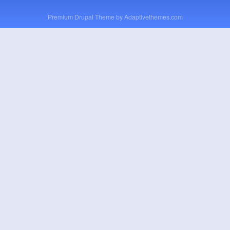
Premium Drupal Theme by
Adaptivethemes.com