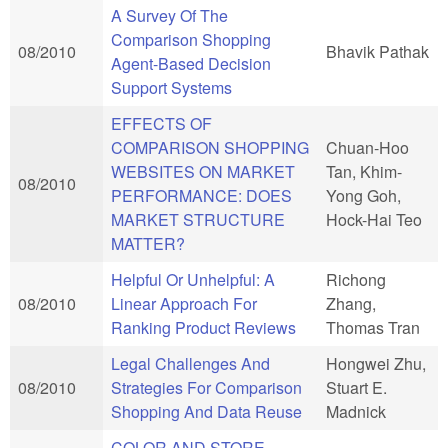
A Survey Of The
Comparison Shopping
08/2010
Bhavik Pathak
Agent-Based Decision
Support Systems
EFFECTS OF
COMPARISON SHOPPING
Chuan-Hoo
WEBSITES ON MARKET
Tan, Khim-
08/2010
PERFORMANCE: DOES
Yong Goh,
MARKET STRUCTURE
Hock-Hai Teo
MATTER?
Helpful Or Unhelpful: A
Richong
08/2010
Linear Approach For
Zhang,
Ranking Product Reviews
Thomas Tran
Legal Challenges And
Hongwei Zhu,
08/2010
Strategies For Comparison
Stuart E.
Shopping And Data Reuse
Madnick
COLOR AND STORE