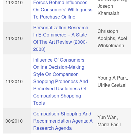
11/2010
Forces Behind Influences
Joseph
On Consumers’ Willingness
Khamalah
To Purchase Online
Personalization Research
Christoph
In E-Commerce – A State
11/2010
Adolphs, Axel
Of The Art Review (2000-
Winkelmann
2008)
Influence Of Consumers’
Online Decision-Making
Style On Comparison
Young A Park,
11/2010
Shopping Proneness And
Ulrike Gretzel
Perceived Usefulness Of
Comparison Shopping
Tools
Comparison-Shopping And
Yun Wan,
08/2010
Recommendation Agents: A
Maria Fasli
Research Agenda