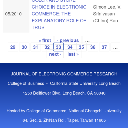
CHOICE IN ELECTRONIC
Simon Lee, V.
05/2010
COMMERCE: THE
Srinivasan
EXPLANATORY ROLE OF
(Chino) Rao
TRUST
« first
‹ previous
…
Pages
29
30
31
32
33
34
35
36
37
…
next ›
last »
JOURNAL OF ELECTRONIC COMMERCE RESEARCH
College of Business - California State University Long Beach
1250 Bellflower Blvd, Long Beach, CA 90840
Hosted by College of Commerce, National Chengchi University
64, Sec. 2, ZhiNan Rd., Taipei, Taiwan 11605