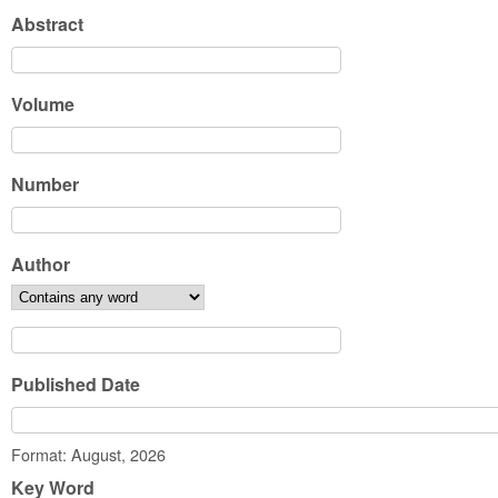
Abstract
Volume
Number
Author
Published Date
Date
Format: August, 2026
Key Word