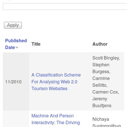
Published
Title
Author
Date
Scott Bingley,
Stephen
Burgess,
A Classification Scheme
Carmine
11/2010
For Analysing Web 2.0
Sellitto,
Tourism Websites
Carmen Cox,
Jeremy
Buultjens
Machine And Person
Nichaya
Interactivity: The Driving
Suntornpithug,