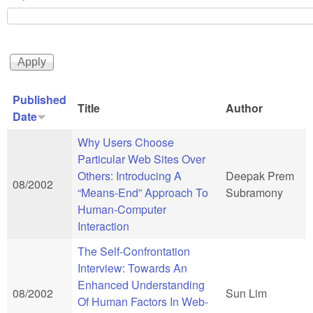
Published
Title
Author
Date
Why Users Choose
Particular Web Sites Over
Others: Introducing A
Deepak Prem
08/2002
“Means-End” Approach To
Subramony
Human-Computer
Interaction
The Self-Confrontation
Interview: Towards An
Enhanced Understanding
08/2002
Sun Lim
Of Human Factors In Web-