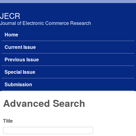
Skip to main content
JECR
Journal of Electronic Commerce Research
Home
Main menu
Current Issue
Previous Issue
Special Issue
Submission
Advanced Search
Title