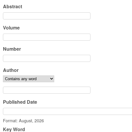
Abstract
Volume
Number
Author
Published Date
Date
Format: August, 2026
Key Word