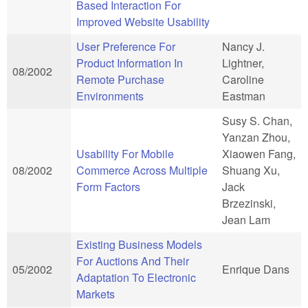
Based Interaction For
Improved Website Usability
User Preference For
Nancy J.
Product Information In
Lightner,
08/2002
Remote Purchase
Caroline
Environments
Eastman
Susy S. Chan,
Yanzan Zhou,
Usability For Mobile
Xiaowen Fang,
08/2002
Commerce Across Multiple
Shuang Xu,
Form Factors
Jack
Brzezinski,
Jean Lam
Existing Business Models
For Auctions And Their
05/2002
Enrique Dans
Adaptation To Electronic
Markets