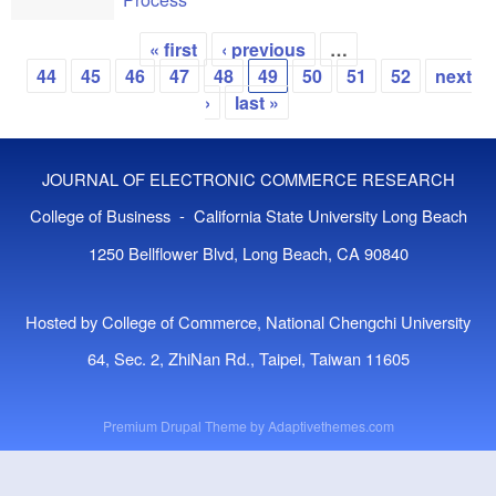
« first
‹ previous
…
Pages
44
45
46
47
48
49
50
51
52
next
›
last »
JOURNAL OF ELECTRONIC COMMERCE RESEARCH
College of Business - California State University Long Beach
1250 Bellflower Blvd, Long Beach, CA 90840
Hosted by College of Commerce, National Chengchi University
64, Sec. 2, ZhiNan Rd., Taipei, Taiwan 11605
Premium Drupal Theme by
Adaptivethemes.com