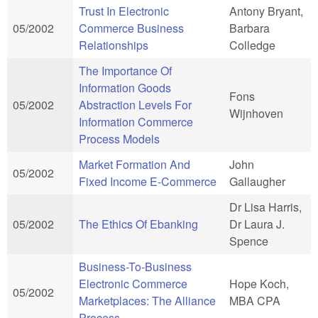
Trust In Electronic
Antony Bryant,
05/2002
Commerce Business
Barbara
Relationships
Colledge
The Importance Of
Information Goods
Fons
05/2002
Abstraction Levels For
Wijnhoven
Information Commerce
Process Models
Market Formation And
John
05/2002
Fixed Income E-Commerce
Gallaugher
Dr Lisa Harris,
05/2002
The Ethics Of Ebanking
Dr Laura J.
Spence
Business-To-Business
Electronic Commerce
Hope Koch,
05/2002
Marketplaces: The Alliance
MBA CPA
Process