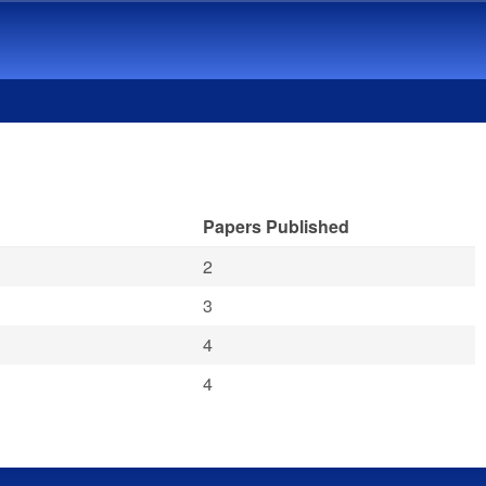
Papers Published
2
3
4
4