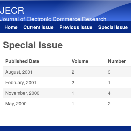
JECR
Journal of Electronic Commerce Research
Home
Current Issue
Previous Issue
Special Issue
Main menu
Special Issue
Published Date
Volume
Number
August, 2001
2
3
February, 2001
2
1
November, 2000
1
4
May, 2000
1
2
Pages