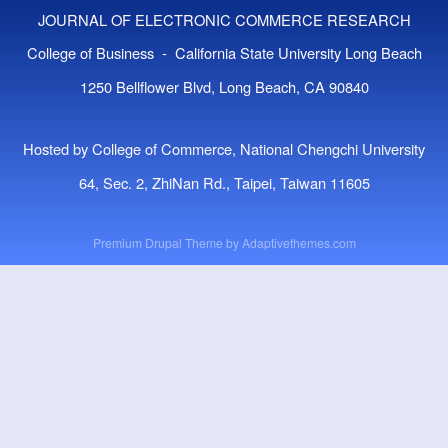
JOURNAL OF ELECTRONIC COMMERCE RESEARCH
College of Business - California State University Long Beach
1250 Bellflower Blvd, Long Beach, CA 90840
Hosted by College of Commerce, National Chengchi University
64, Sec. 2, ZhiNan Rd., Taipei, Taiwan 11605
Premium Drupal Theme by
Adaptivethemes.com