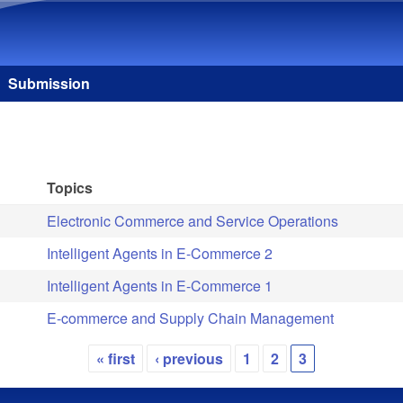
Skip to main content
Submission
Topics
Electronic Commerce and Service Operations
Intelligent Agents in E-Commerce 2
Intelligent Agents in E-Commerce 1
E-commerce and Supply Chain Management
« first
‹ previous
1
2
3