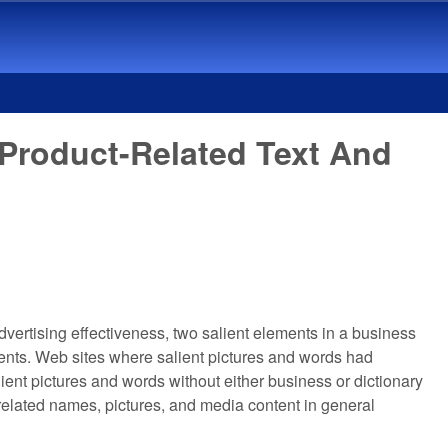
 Product-Related Text And
vertising effectiveness, two salient elements in a business
ents. Web sites where salient pictures and words had
ient pictures and words without either business or dictionary
related names, pictures, and media content in general