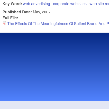
Key Word:
web advertising
corporate web sites
web site re
Published Date:
May, 2007
Full File:
The Effects Of The Meaningfulness Of Salient Brand And 