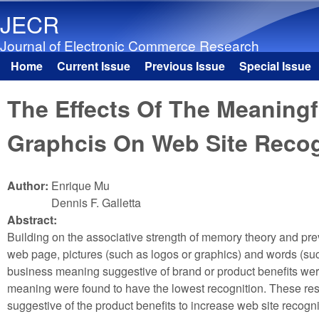
JECR
Journal of Electronic Commerce Research
Home
Current Issue
Previous Issue
Special Issue
Main menu
The Effects Of The Meaningf
Graphcis On Web Site Recog
Author:
Enrique Mu
Dennis F. Galletta
Abstract:
Building on the associative strength of memory theory and pre
web page, pictures (such as logos or graphics) and words (su
business meaning suggestive of brand or product benefits were 
meaning were found to have the lowest recognition. These resu
suggestive of the product benefits to increase web site recognit