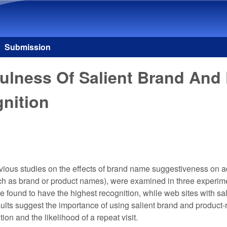
Skip to main content
Submission
ulness Of Salient Brand And
nition
vious studies on the effects of brand name suggestiveness on ad
ch as brand or product names), were examined in three experim
found to have the highest recognition, while web sites with sal
lts suggest the importance of using salient brand and product-
ion and the likelihood of a repeat visit.