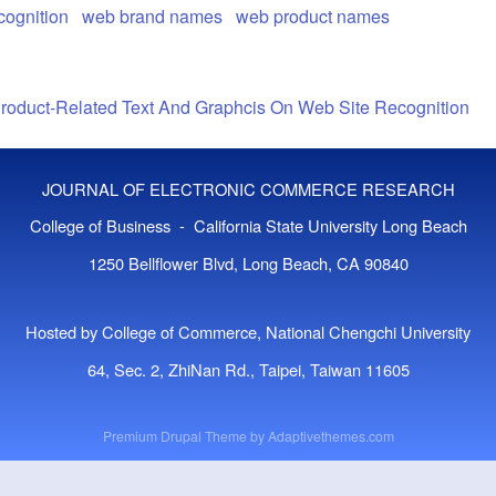
cognition
web brand names
web product names
Product-Related Text And Graphcis On Web Site Recognition
JOURNAL OF ELECTRONIC COMMERCE RESEARCH
College of Business - California State University Long Beach
1250 Bellflower Blvd, Long Beach, CA 90840
Hosted by College of Commerce, National Chengchi University
64, Sec. 2, ZhiNan Rd., Taipei, Taiwan 11605
Premium Drupal Theme by
Adaptivethemes.com