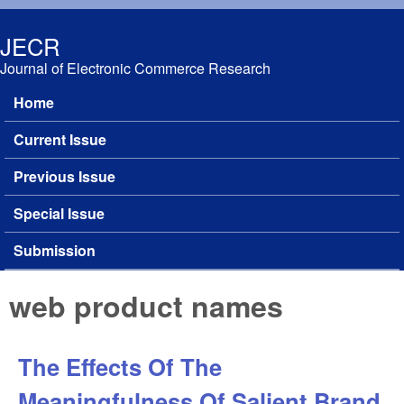
Skip to main content
JECR
Journal of Electronic Commerce Research
Home
Main menu
Current Issue
Previous Issue
Special Issue
Submission
web product names
The Effects Of The
Meaningfulness Of Salient Brand