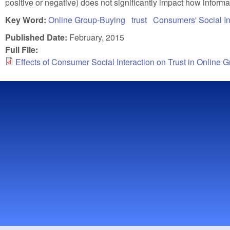
positive or negative) does not significantly impact how informa
Key Word:
Online Group-Buying
trust
Consumers' Social In
Published Date:
February, 2015
Full File:
Effects of Consumer Social Interaction on Trust in Online 