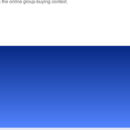
n the online group-buying context.