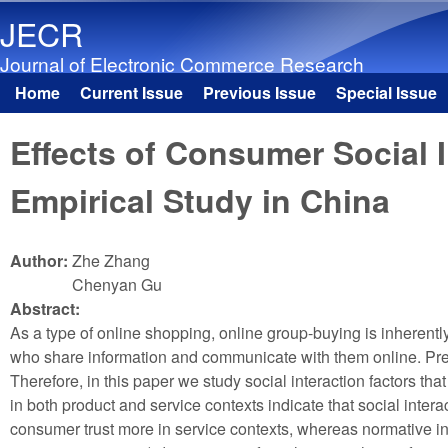
JECR
Journal of Electronic Commerce Research
Home
Current Issue
Previous Issue
Special Issue
Main menu
Effects of Consumer Social 
Empirical Study in China
Author:
Zhe Zhang
Chenyan Gu
Abstract:
As a type of online shopping, online group-buying is inherent
who share information and communicate with them online. Previ
Therefore, in this paper we study social interaction factors tha
in both product and service contexts indicate that social inter
consumer trust more in service contexts, whereas normative infl