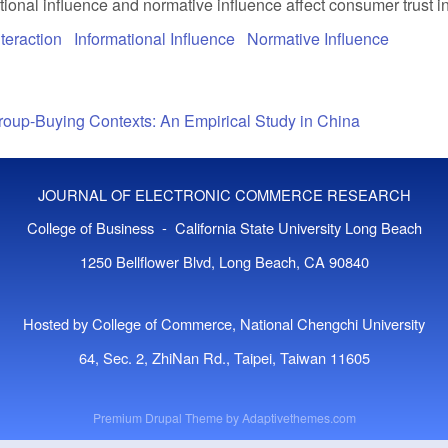
tional influence and normative influence affect consumer trust i
teraction
Informational Influence
Normative Influence
Group-Buying Contexts: An Empirical Study in China
JOURNAL OF ELECTRONIC COMMERCE RESEARCH
College of Business - California State University Long Beach
1250 Bellflower Blvd, Long Beach, CA 90840
Hosted by College of Commerce, National Chengchi University
64, Sec. 2, ZhiNan Rd., Taipei, Taiwan 11605
Premium Drupal Theme by
Adaptivethemes.com