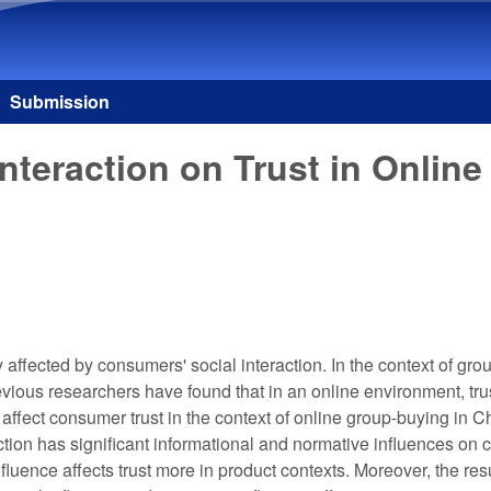
Skip to main content
Submission
Interaction on Trust in Onli
ly affected by consumers' social interaction. In the context of 
ous researchers have found that in an online environment, trus
t affect consumer trust in the context of online group-buying in C
action has significant informational and normative influences on 
uence affects trust more in product contexts. Moreover, the resu