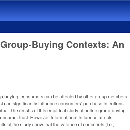
ne Group-Buying Contexts: An
group-buying, consumers can be affected by other group members
t can significantly influence consumers’ purchase intentions.
hina. The results of this empirical study of online group-buying
consumer trust. However, informational influence affects
lts of the study show that the valence of comments (i.e.,