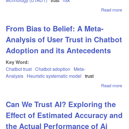
technology (UTAUT)
trust
risk
int
Read more
abo
Soc
Pa
From Bias to Belief: A Meta-
in a
Wor
Analysis of User Trust in Chatbot
Stu
P2
Adoption and its Antecedents
Ap
an
Key Word:
Acc
Chatbot trust
Chatbot adoption
Meta-
Analysis
Heuristic systematic model
trust
Read more
abo
Bia
Bel
Can We Trust AI? Exploring the
Met
Ana
Effect of Estimated Accuracy and
Use
in 
the Actual Performance of Ai