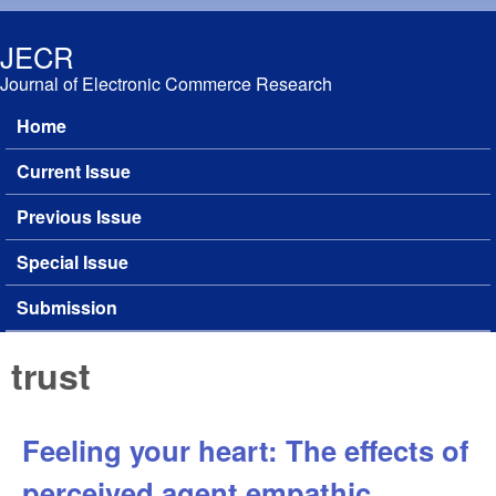
Skip to main content
JECR
Journal of Electronic Commerce Research
Home
Main menu
Current Issue
Previous Issue
Special Issue
Submission
trust
Feeling your heart: The effects of
perceived agent empathic