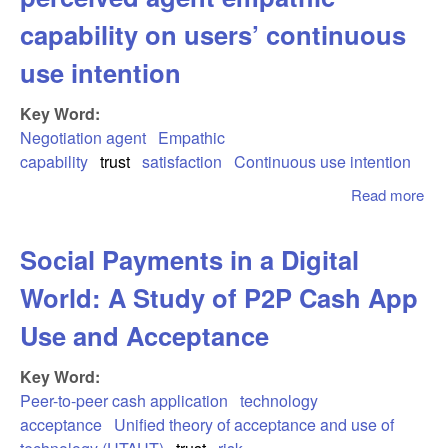
capability on users’ continuous
use intention
Key Word:
Negotiation agent
Empathic
capability
trust
satisfaction
Continuous use intention
Read more
abo
Fee
you
Social Payments in a Digital
Th
eff
World: A Study of P2P Cash App
per
age
Use and Acceptance
emp
cap
Key Word:
on 
Peer-to-peer cash application
technology
con
acceptance
Unified theory of acceptance and use of
us