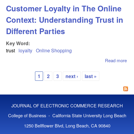
on
Customer Loyalty in The Online
Ent
Tru
Context: Understanding Trust in
En
in
Different Parties
Cro
Key Word:
trust
loyalty
Online Shopping
Read more
abo
Cu
Loy
1
2
3
next ›
last »
Onl
Pages
Con
Und
Tru
JOURNAL OF ELECTRONIC COMMERCE RESEARCH
Dif
Par
College of Business - California State University Long Beach
1250 Bellflower Blvd, Long Beach, CA 90840