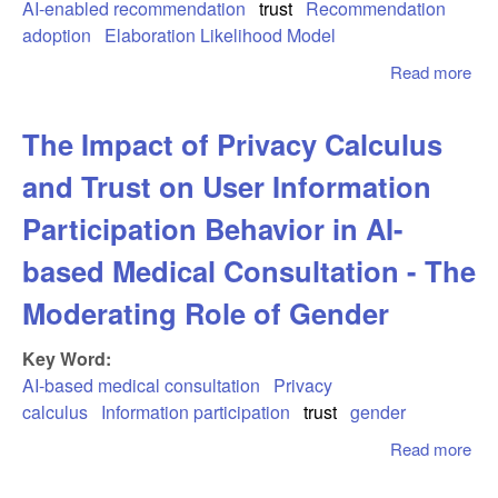
Hu
AI-enabled recommendation
trust
Recommendation
Col
adoption
Elaboration Likelihood Model
Read more
abo
Bor
Ado
The Impact of Privacy Calculus
Ena
Lo
and Trust on User Information
Sc
Rol
Participation Behavior in AI-
Tru
based Medical Consultation - The
the
Ela
Moderating Role of Gender
Lik
Mo
Key Word:
Per
AI-based medical consultation
Privacy
calculus
Information participation
trust
gender
Read more
abo
Imp
Pri