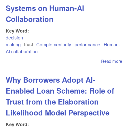
Ado
Systems on Human-AI
and
Ant
Collaboration
Key Word:
decision
making
trust
Complementarity
performance
Human-
AI collaboration
Read more
abo
We 
Exp
Why Borrowers Adopt AI-
Eff
Est
Enabled Loan Scheme: Role of
Acc
and
Trust from the Elaboration
Act
Likelihood Model Perspective
Per
of A
Key Word:
Sys