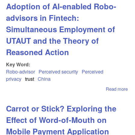
Adoption of AI-enabled Robo-
Cal
and
advisors in Fintech:
Us
Inf
Simultaneous Employment of
Par
UTAUT and the Theory of
Beh
AI-
Reasoned Action
Med
Con
Key Word:
- T
Robo-advisor
Perceived security
Perceived
Mod
privacy
trust
China
Rol
Ge
Read more
abo
Ado
AI-
Carrot or Stick? Exploring the
Ro
adv
Effect of Word-of-Mouth on
Fin
Sim
Mobile Payment Application