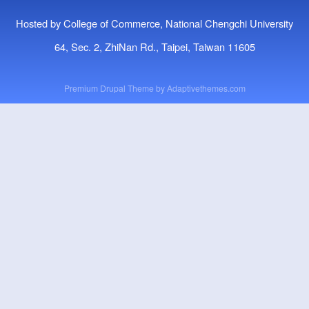
Hosted by College of Commerce, National Chengchi University
64, Sec. 2, ZhiNan Rd., Taipei, Taiwan 11605
Premium Drupal Theme by
Adaptivethemes.com