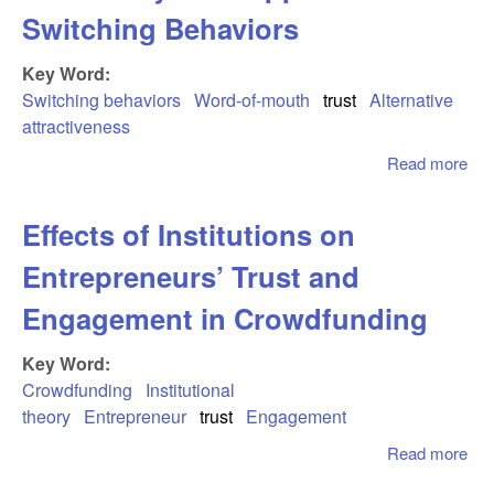
Em
Switching Behaviors
of
and
Key Word:
The
Re
Switching behaviors
Word-of-mouth
trust
Alternative
Act
attractiveness
Read more
abo
Car
Sti
Effects of Institutions on
Exp
the
Entrepreneurs’ Trust and
of 
of-
Engagement in Crowdfunding
on 
Pa
Key Word:
App
Crowdfunding
Institutional
Swi
theory
Entrepreneur
trust
Engagement
Beh
Read more
abo
of I