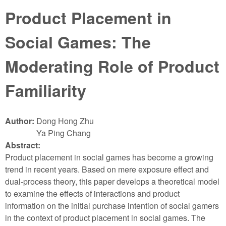
Product Placement in
Social Games: The
Moderating Role of Product
Familiarity
Author:
Dong Hong Zhu
Ya Ping Chang
Abstract:
Product placement in social games has become a growing
trend in recent years. Based on mere exposure effect and
dual-process theory, this paper develops a theoretical model
to examine the effects of interactions and product
information on the initial purchase intention of social gamers
in the context of product placement in social games. The