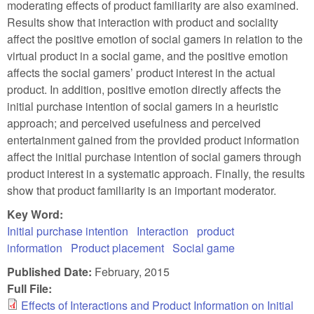
moderating effects of product familiarity are also examined.
Results show that interaction with product and sociality
affect the positive emotion of social gamers in relation to the
virtual product in a social game, and the positive emotion
affects the social gamers’ product interest in the actual
product. In addition, positive emotion directly affects the
initial purchase intention of social gamers in a heuristic
approach; and perceived usefulness and perceived
entertainment gained from the provided product information
affect the initial purchase intention of social gamers through
product interest in a systematic approach. Finally, the results
show that product familiarity is an important moderator.
Key Word:
Initial purchase intention
Interaction
product
information
Product placement
Social game
Published Date:
February, 2015
Full File:
Effects of Interactions and Product Information on Initial