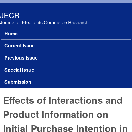
Skip to main content
JECR
Journal of Electronic Commerce Research
Home
Main menu
Current Issue
Previous Issue
Special Issue
Submission
Effects of Interactions and
Product Information on
Initial Purchase Intention in