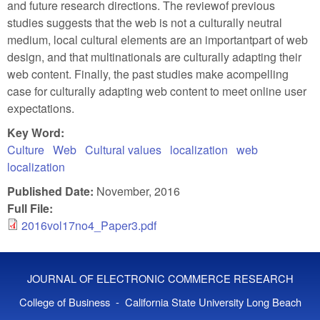
and future research directions. The reviewof previous
studies suggests that the web is not a culturally neutral
medium, local cultural elements are an importantpart of web
design, and that multinationals are culturally adapting their
web content. Finally, the past studies make acompelling
case for culturally adapting web content to meet online user
expectations.
Key Word:
Culture
Web
Cultural values
localization
web
localization
Published Date:
November, 2016
Full File:
2016vol17no4_Paper3.pdf
JOURNAL OF ELECTRONIC COMMERCE RESEARCH
College of Business - California State University Long Beach