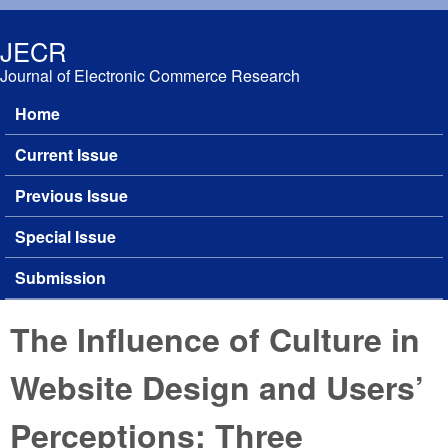
Skip to main content
JECR
Journal of Electronic Commerce Research
Home
Main menu
Current Issue
Previous Issue
Special Issue
Submission
The Influence of Culture in
Website Design and Users’
Perceptions: Three