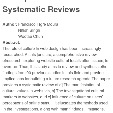
Systematic Reviews
Author:
Francisco Tigre Moura
Nitish Singh
Wootae Chun
Abstract:
The role of culture in web design has been increasingly
researched. At this juncture, a comprehensive review
ofresearch, exploring website cultural localization issues, is
overdue. Thus, this study aims to review and synthesizethe
findings from 90 previous studies in this field and provide
implications for building a future research agenda.The paper
provides a systematic review of a] The manifestation of
cultural values in websites, b] The investigationof cultural
markers in websites, and c] Influence of culture on users’
perceptions of online stimuli. It elucidates themethods used
in the investigations, along with main findings, limitations,