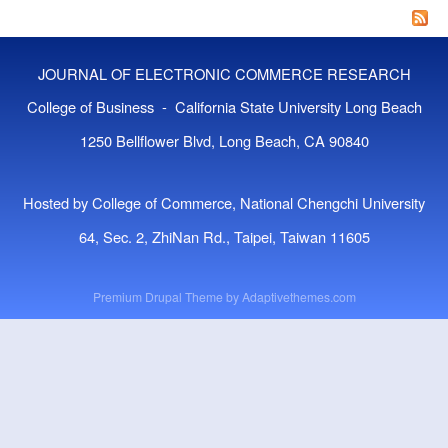
Co
A P
Bri
JOURNAL OF ELECTRONIC COMMERCE RESEARCH
The
Mar
College of Business - California State University Long Beach
1250 Bellflower Blvd, Long Beach, CA 90840
Hosted by College of Commerce, National Chengchi University
64, Sec. 2, ZhiNan Rd., Taipei, Taiwan 11605
Premium Drupal Theme by
Adaptivethemes.com