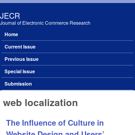
Skip to main content
JECR
Journal of Electronic Commerce Research
Home
Main menu
Current Issue
Previous Issue
Special Issue
Submission
web localization
The Influence of Culture in
Website Design and Users’