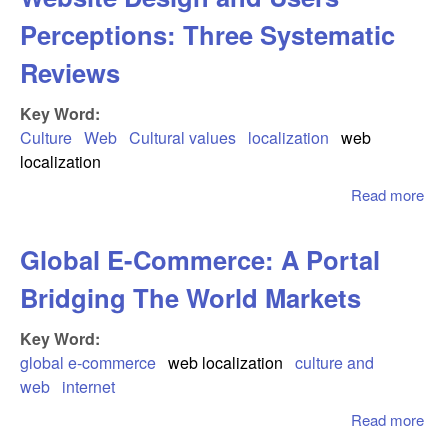
Perceptions: Three Systematic
Reviews
Key Word:
Culture
Web
Cultural values
localization
web
localization
Read more
abo
Inf
Cul
Global E-Commerce: A Portal
Web
Des
Bridging The World Markets
Use
Per
Key Word:
Thr
global e-commerce
web localization
culture and
Sys
web
internet
Re
Read more
abo
Glo