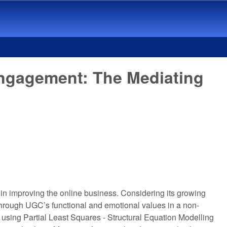
Engagement: The Mediating
n improving the online business. Considering its growing
through UGC’s functional and emotional values in a non-
using Partial Least Squares - Structural Equation Modelling