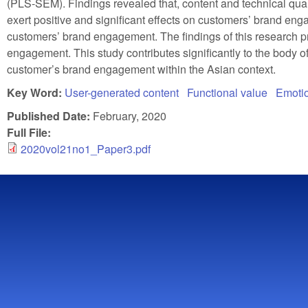
(PLS-SEM). Findings revealed that, content and technical qual
exert positive and significant effects on customers’ brand eng
customers’ brand engagement. The findings of this research pr
engagement. This study contributes significantly to the body
customer’s brand engagement within the Asian context.
Key Word:
User-generated content
Functional value
Emotio
Published Date:
February, 2020
Full File:
2020vol21no1_Paper3.pdf