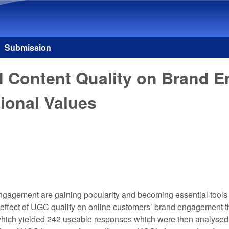
Skip to main content
Submission
ed Content Quality on Brand 
ional Values
agement are gaining popularity and becoming essential tools i
t effect of UGC quality on online customers’ brand engagement 
which yielded 242 useable responses which were then analysed 