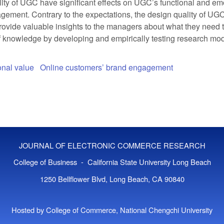
ity of UGC have significant effects on UGC’s functional and em
agement. Contrary to the expectations, the design quality of UGC
ovide valuable insights to the managers about what they need to
 of knowledge by developing and empirically testing research m
nal value
Online customers’ brand engagement
JOURNAL OF ELECTRONIC COMMERCE RESEARCH
College of Business - California State University Long Beach
1250 Bellflower Blvd, Long Beach, CA 90840
Hosted by College of Commerce, National Chengchi University