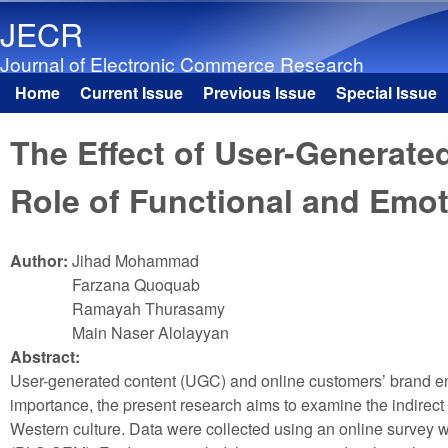
JECR
Journal of Electronic Commerce Research
Home
Current Issue
Previous Issue
Special Issue
Main menu
The Effect of User-Generat
Role of Functional and Emot
Author:
Jihad Mohammad
Farzana Quoquab
Ramayah Thurasamy
Main Naser Alolayyan
Abstract:
User-generated content (UGC) and online customers’ brand eng
importance, the present research aims to examine the indirec
Western culture. Data were collected using an online survey 