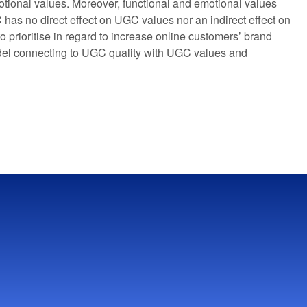
otional values. Moreover, functional and emotional values
 has no direct effect on UGC values nor an indirect effect on
 prioritise in regard to increase online customers’ brand
odel connecting to UGC quality with UGC values and