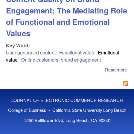
Engagement: The Mediating Role
of Functional and Emotional
Values
Key Word:
User-generated content
Functional value
Emotional
value
Online customers’ brand engagement
Read more
abo
Eff
Use
Gen
Con
JOURNAL OF ELECTRONIC COMMERCE RESEARCH
Qua
Bra
College of Business - California State University Long Beach
Eng
1250 Bellflower Blvd, Long Beach, CA 90840
Th
Med