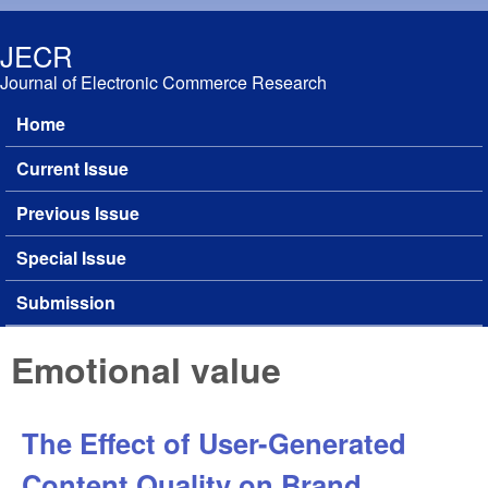
Skip to main content
JECR
Journal of Electronic Commerce Research
Home
Main menu
Current Issue
Previous Issue
Special Issue
Submission
Emotional value
The Effect of User-Generated
Content Quality on Brand