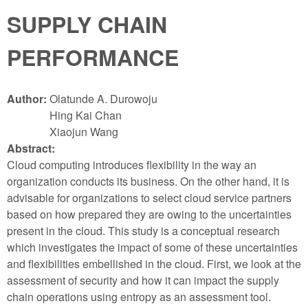
SUPPLY CHAIN
PERFORMANCE
Author:
Olatunde A. Durowoju
Hing Kai Chan
Xiaojun Wang
Abstract:
Cloud computing introduces flexibility in the way an
organization conducts its business. On the other hand, it is
advisable for organizations to select cloud service partners
based on how prepared they are owing to the uncertainties
present in the cloud. This study is a conceptual research
which investigates the impact of some of these uncertainties
and flexibilities embellished in the cloud. First, we look at the
assessment of security and how it can impact the supply
chain operations using entropy as an assessment tool.