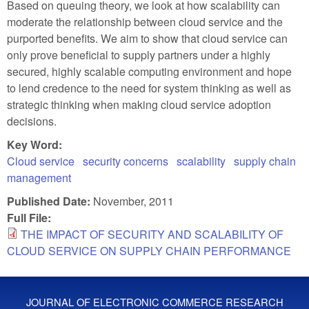
Based on queuing theory, we look at how scalability can
moderate the relationship between cloud service and the
purported benefits. We aim to show that cloud service can
only prove beneficial to supply partners under a highly
secured, highly scalable computing environment and hope
to lend credence to the need for system thinking as well as
strategic thinking when making cloud service adoption
decisions.
Key Word:
Cloud service
security concerns
scalability
supply chain
management
Published Date:
November, 2011
Full File:
THE IMPACT OF SECURITY AND SCALABILITY OF
CLOUD SERVICE ON SUPPLY CHAIN PERFORMANCE
JOURNAL OF ELECTRONIC COMMERCE RESEARCH