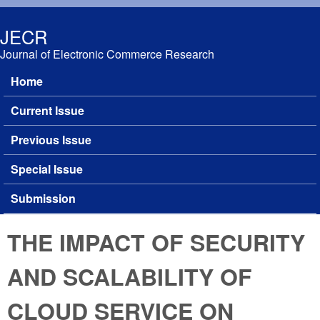
Skip to main content
JECR
Journal of Electronic Commerce Research
Home
Main menu
Current Issue
Previous Issue
Special Issue
Submission
THE IMPACT OF SECURITY
AND SCALABILITY OF
CLOUD SERVICE ON