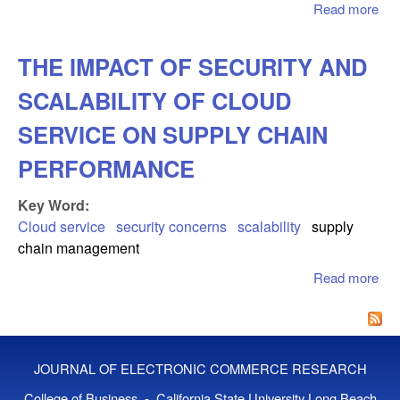
Read more
abo
Ne
Ent
THE IMPACT OF SECURITY AND
Dec
On
SCALABILITY OF CLOUD
Virt
Ver
SERVICE ON SUPPLY CHAIN
Bri
PERFORMANCE
And
Mor
Key Word:
Ret
Cloud service
security concerns
scalability
supply
chain management
Read more
abo
IM
SE
SC
OF
JOURNAL OF ELECTRONIC COMMERCE RESEARCH
SE
SU
College of Business - California State University Long Beach