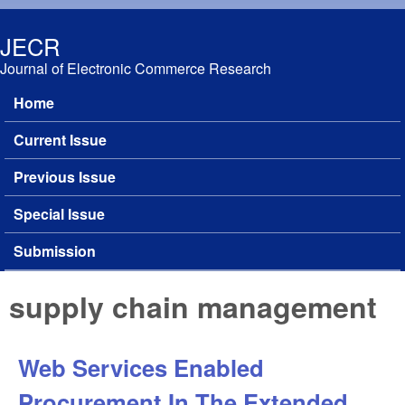
Skip to main content
JECR
Journal of Electronic Commerce Research
Home
Main menu
Current Issue
Previous Issue
Special Issue
Submission
supply chain management
Web Services Enabled
Procurement In The Extended