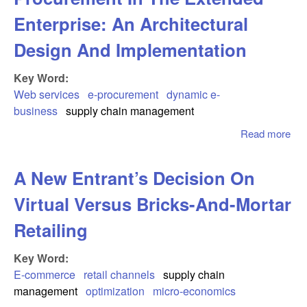
Enterprise: An Architectural
Design And Implementation
Key Word:
Web services
e-procurement
dynamic e-
business
supply chain management
Read more
abo
Ser
Ena
A New Entrant’s Decision On
Pro
In 
Virtual Versus Bricks-And-Mortar
Ext
Ent
Retailing
Arc
Des
Key Word:
Imp
E-commerce
retail channels
supply chain
management
optimization
micro-economics