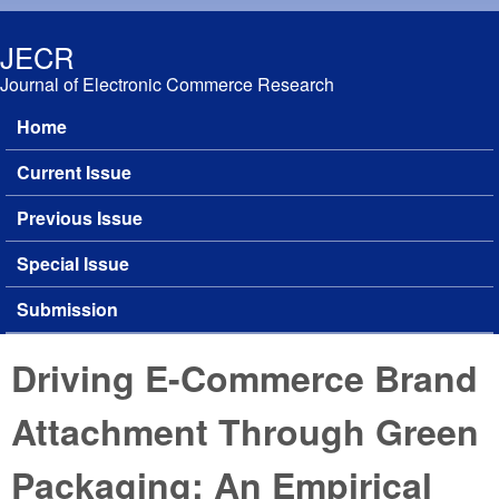
Skip to main content
JECR
Journal of Electronic Commerce Research
Home
Main menu
Current Issue
Previous Issue
Special Issue
Submission
Driving E-Commerce Brand
Attachment Through Green
Packaging: An Empirical