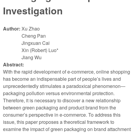
Investigation
Author:
Xu Zhao
Cheng Pan
Jingxuan Cai
Xin (Robert) Luo*
Jiang Wu
Abstract:
With the rapid development of e-commerce, online shopping
has become an indispensable part of people’s lives and
unprecedentedly stimulates a paradoxical phenomenon—
packaging pollution versus environmental protection.
Therefore, it is necessary to discover a new relationship
between green packaging and product brand from the
consumer’s perspective in e-commerce. To address this
issue, this paper proposes a theoretical framework to
examine the impact of green packaging on brand attachment