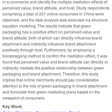
in e-commerce and identify the multiple mediation effects of
perceived value, brand attitude, and trust. Study respondents
comprising a total of 257 online consumers in China were
observed, and the data analysis was executed via structural
equation modeling. The results indicate that green
packaging has a positive effect on perceived value and
brand attitude, both of which can directly influence brand
attachment and indirectly influence brand attachment
positively through trust. Furthermore, by employing a
bootstrapping method to confirm the mediation effect, it was
found that perceived value and brand attitude can directly or
indirectly mediate the positive relationship between green
packaging and brand attachment. Therefore, this study
implies that online merchants should pay considerable
attention to the role of green packaging in brand attachment
and formulate their green marketing plans based on the
viewpoint of consumers.
Key Word: