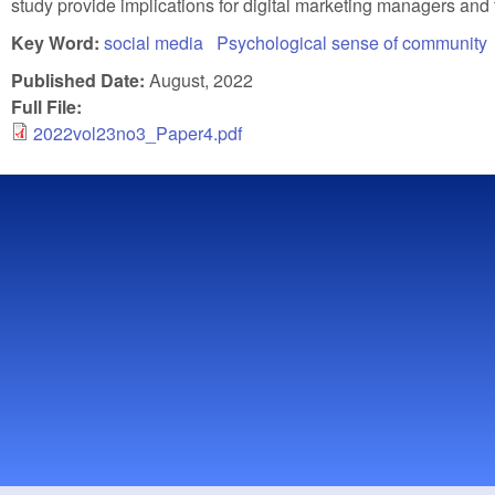
study provide implications for digital marketing managers and
Key Word:
social media
Psychological sense of community
Published Date:
August, 2022
Full File:
2022vol23no3_Paper4.pdf