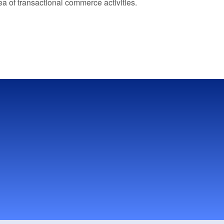
a of transactional commerce activities.