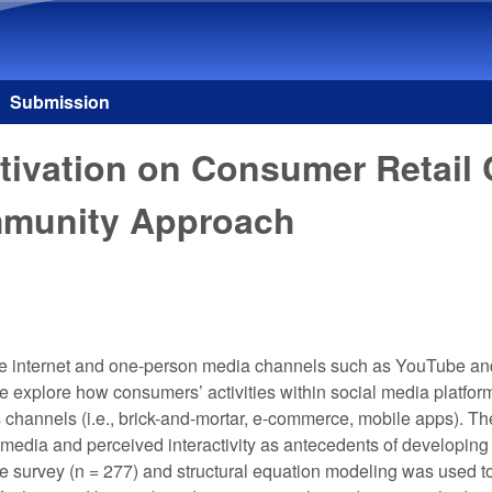
Skip to main content
Submission
tivation on Consumer Retail
mmunity Approach
e internet and one-person media channels such as YouTube and
e explore how consumers’ activities within social media platform
 channels (i.e., brick-and-mortar, e-commerce, mobile apps). The
edia and perceived interactivity as antecedents of developing a
e survey (n = 277) and structural equation modeling was used to