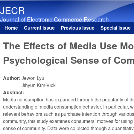
JECR
Journal of Electronic Commerce Research
Home
Current Issue
Previous Issue
Special Issue
Main menu
The Effects of Media Use Mo
Psychological Sense of Co
Author:
Jewon Lyu
Jihyun Kim-Vick
Abstract:
Media consumption has expanded through the popularity of th
understanding of media consumption behavior. In particular, w
relevant behaviors such as purchase intention through various
community, this study examines consumers’ motives for using m
sense of community. Data were collected through a quantitativ