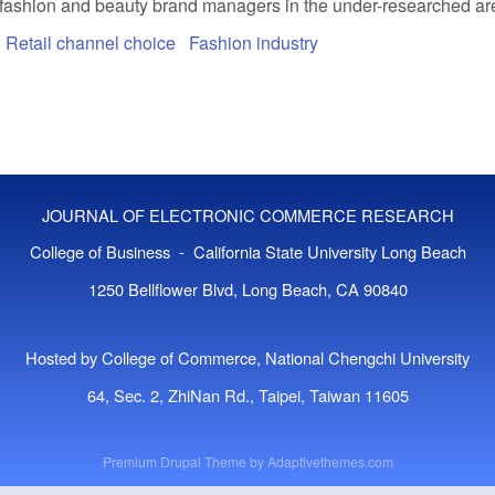
 fashion and beauty brand managers in the under-researched are
Retail channel choice
Fashion industry
JOURNAL OF ELECTRONIC COMMERCE RESEARCH
College of Business - California State University Long Beach
1250 Bellflower Blvd, Long Beach, CA 90840
Hosted by College of Commerce, National Chengchi University
64, Sec. 2, ZhiNan Rd., Taipei, Taiwan 11605
Premium Drupal Theme by
Adaptivethemes.com