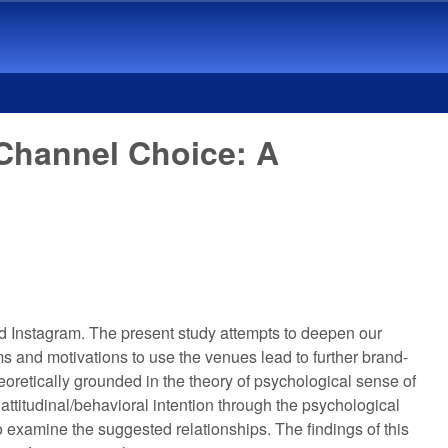
 Channel Choice: A
 Instagram. The present study attempts to deepen our
s and motivations to use the venues lead to further brand-
oretically grounded in the theory of psychological sense of
ttitudinal/behavioral intention through the psychological
 examine the suggested relationships. The findings of this