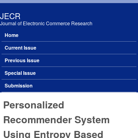
Skip to main content
JECR
Journal of Electronic Commerce Research
Home
Main menu
Current Issue
Previous Issue
Special Issue
Submission
Personalized
Recommender System
Using Entropy Based