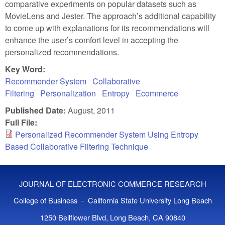
comparative experiments on popular datasets such as
MovieLens and Jester. The approach’s additional capability
to come up with explanations for its recommendations will
enhance the user’s comfort level in accepting the
personalized recommendations.
Key Word:
Recommender System
Collaborative
Filtering
Personalization
Entropy
Ecommerce
Published Date:
August, 2011
Full File:
Personalized Recommender System Using Entropy
Based Collaborative Filtering Technique
JOURNAL OF ELECTRONIC COMMERCE RESEARCH
College of Business - California State University Long Beach
1250 Bellflower Blvd, Long Beach, CA 90840