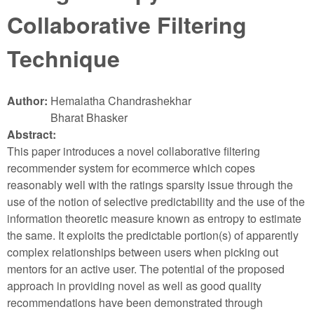
Collaborative Filtering
Technique
Author:
Hemalatha Chandrashekhar
Bharat Bhasker
Abstract:
This paper introduces a novel collaborative filtering
recommender system for ecommerce which copes
reasonably well with the ratings sparsity issue through the
use of the notion of selective predictability and the use of the
information theoretic measure known as entropy to estimate
the same. It exploits the predictable portion(s) of apparently
complex relationships between users when picking out
mentors for an active user. The potential of the proposed
approach in providing novel as well as good quality
recommendations have been demonstrated through