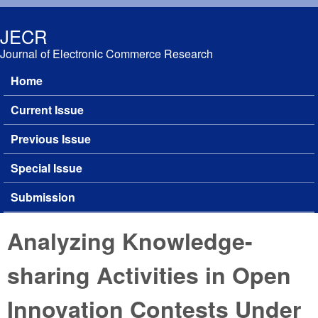
Skip to main content
JECR
Journal of Electronic Commerce Research
Home
Main menu
Current Issue
Previous Issue
Special Issue
Submission
Analyzing Knowledge-
sharing Activities in Open
Innovation Contests Under