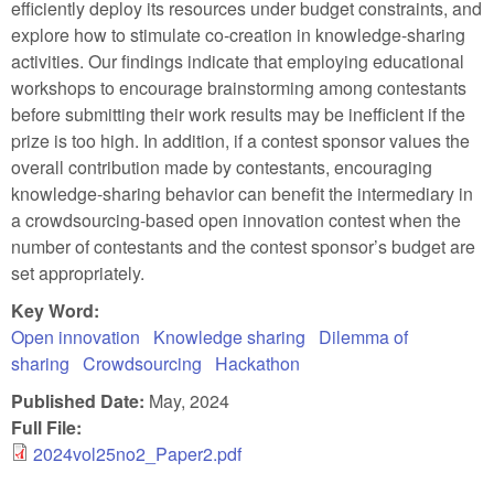
efficiently deploy its resources under budget constraints, and
explore how to stimulate co-creation in knowledge-sharing
activities. Our findings indicate that employing educational
workshops to encourage brainstorming among contestants
before submitting their work results may be inefficient if the
prize is too high. In addition, if a contest sponsor values the
overall contribution made by contestants, encouraging
knowledge-sharing behavior can benefit the intermediary in
a crowdsourcing-based open innovation contest when the
number of contestants and the contest sponsor’s budget are
set appropriately.
Key Word:
Open innovation
Knowledge sharing
Dilemma of
sharing
Crowdsourcing
Hackathon
Published Date:
May, 2024
Full File:
2024vol25no2_Paper2.pdf