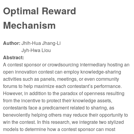
Optimal Reward
Mechanism
Author:
Jhih-Hua Jhang-Li
Jyh-Hwa Liou
Abstract:
A contest sponsor or crowdsourcing intermediary hosting an
open innovation contest can employ knowledge-sharing
activities such as panels, meetings, or even community
forums to help maximize each contestant’s performance.
However, in addition to the paradox of openness resulting
from the incentive to protect their knowledge assets,
contestants face a predicament related to sharing, as
benevolently helping others may reduce their opportunity to
win the contest. In this research, we integrate two stylized
models to determine how a contest sponsor can most