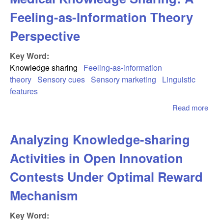
Feeling-as-Information Theory
Perspective
Key Word:
Knowledge sharing
Feeling-as-information
theory
Sensory cues
Sensory marketing
Linguistic
features
Read more
abo
Sen
Mar
Analyzing Knowledge-sharing
in 
Med
Activities in Open Innovation
Kn
Sha
Contests Under Optimal Reward
Fee
Mechanism
Inf
The
Key Word:
Per