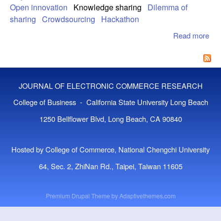
Open innovation
Knowledge sharing
Dilemma of
sharing
Crowdsourcing
Hackathon
Read more
abo
Ana
Kno
sha
Acti
JOURNAL OF ELECTRONIC COMMERCE RESEARCH
Op
Inn
College of Business - California State University Long Beach
Con
1250 Bellflower Blvd, Long Beach, CA 90840
Un
Opt
Re
Hosted by College of Commerce, National Chengchi University
Me
64, Sec. 2, ZhiNan Rd., Taipei, Taiwan 11605
Premium Drupal Theme by
Adaptivethemes.com