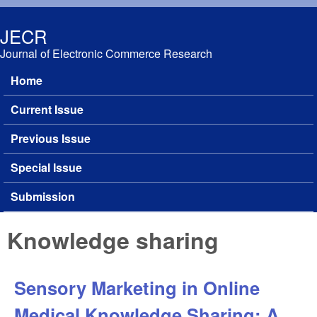
Skip to main content
JECR
Journal of Electronic Commerce Research
Home
Main menu
Current Issue
Previous Issue
Special Issue
Submission
Knowledge sharing
Sensory Marketing in Online
Medical Knowledge Sharing: A