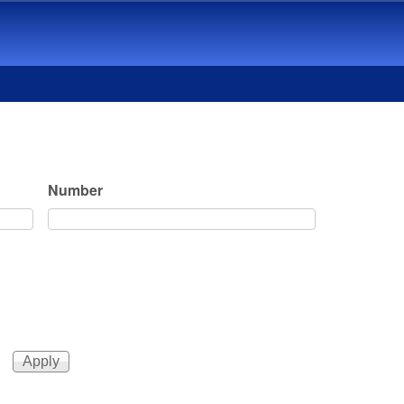
Number