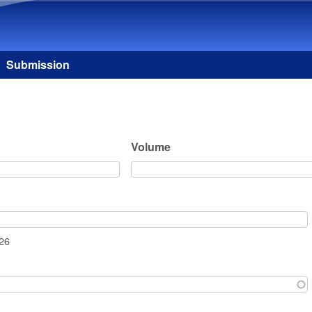
Skip to main content
Submission
Volume
026