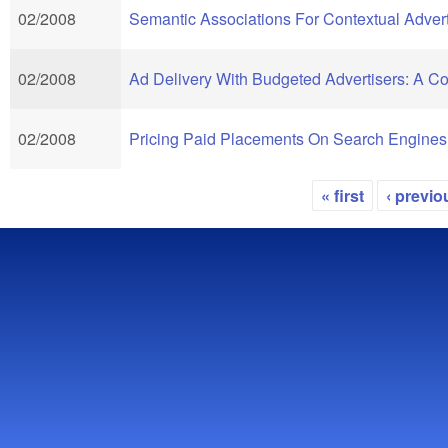
02/2008
Semantic Associations For Contextual Advert
02/2008
Ad Delivery With Budgeted Advertisers: A 
02/2008
Pricing Paid Placements On Search Engines
« first
‹ previo
Pages