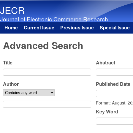
JECR
Journal of Electronic Commerce Research
Home
Current Issue
Previous Issue
Special Issue
Main menu
Advanced Search
Title
Abstract
Author
Published Date
Date
Format: August, 2
Key Word