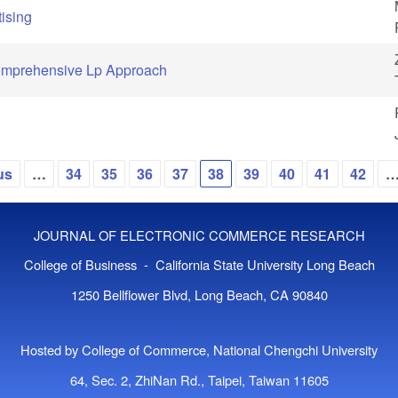
ising
Comprehensive Lp Approach
us
…
34
35
36
37
38
39
40
41
42
JOURNAL OF ELECTRONIC COMMERCE RESEARCH
College of Business - California State University Long Beach
1250 Bellflower Blvd, Long Beach, CA 90840
Hosted by College of Commerce, National Chengchi University
64, Sec. 2, ZhiNan Rd., Taipei, Taiwan 11605