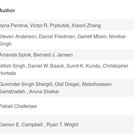
Author
Iryna Pentina, Victor R. Prybutok, Xiaoni Zhang
Steven Anderson, Daniel Friedman, Garrett Milam, Nirvikar
Singh
Amanda Spink, Bernard J. Jansen
Nitish Singh, Daniel W. Baack, Sumit K. Kundu, Christopher
Hurtado
Gurvinder Singh Shergill, Olaf Diegel, Abdolhossein
Sarrafzadeh , Aruna Shekar
Patrali Chatterjee
Damon E. Campbell , Ryan T. Wright