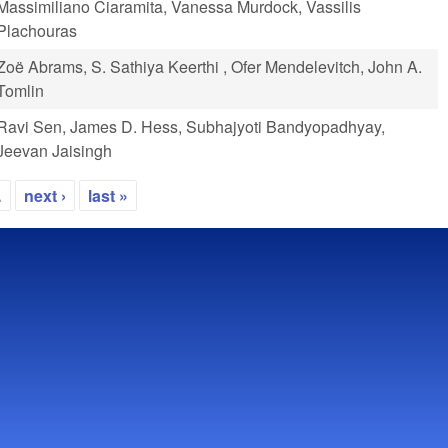
Massimiliano Ciaramita, Vanessa Murdock, Vassilis
Plachouras
Zoë Abrams, S. Sathiya Keerthi , Ofer Mendelevitch, John A.
Tomlin
Ravi Sen, James D. Hess, Subhajyoti Bandyopadhyay,
Jeevan Jaisingh
…
next ›
last »