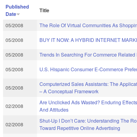
Published
Title
Date
05/2008
The Role Of Virtual Communities As Shoppi
05/2008
BUY IT NOW: A HYBRID INTERNET MARK
05/2008
Trends In Searching For Commerce Related
05/2008
U.S. Hispanic Consumer E-Commerce Prefer
Computerized Sales Assistants: The Applica
05/2008
– A Conceptual Framework
Are Unclicked Ads Wasted? Enduring Effec
02/2008
And Attitudes
Shut-Up I Don’t Care: Understanding The Rol
02/2008
Toward Repetitive Online Advertising