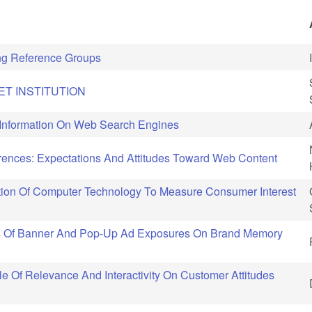
ng Reference Groups
ET INSTITUTION
 Information On Web Search Engines
ences: Expectations And Attitudes Toward Web Content
tion Of Computer Technology To Measure Consumer Interest
ts Of Banner And Pop-Up Ad Exposures On Brand Memory
e Of Relevance And Interactivity On Customer Attitudes