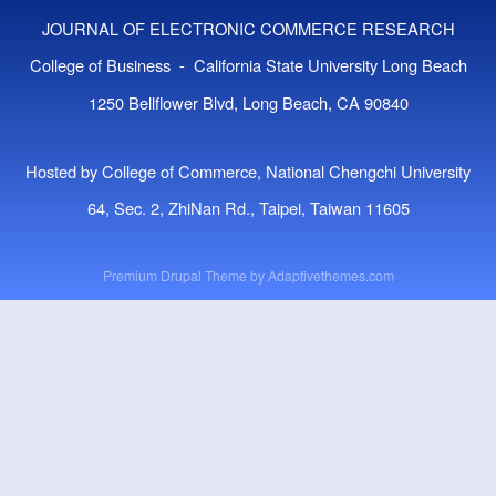
JOURNAL OF ELECTRONIC COMMERCE RESEARCH
College of Business - California State University Long Beach
1250 Bellflower Blvd, Long Beach, CA 90840
Hosted by College of Commerce, National Chengchi University
64, Sec. 2, ZhiNan Rd., Taipei, Taiwan 11605
Premium Drupal Theme by
Adaptivethemes.com