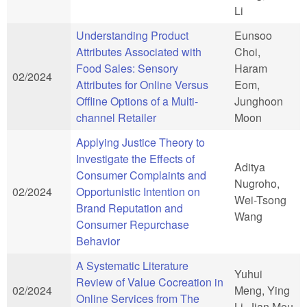
Li
Understanding Product
Eunsoo
Attributes Associated with
Choi,
Food Sales: Sensory
Haram
02/2024
Attributes for Online Versus
Eom,
Offline Options of a Multi-
Junghoon
channel Retailer
Moon
Applying Justice Theory to
Investigate the Effects of
Aditya
Consumer Complaints and
Nugroho,
02/2024
Opportunistic Intention on
Wei-Tsong
Brand Reputation and
Wang
Consumer Repurchase
Behavior
A Systematic Literature
Yuhui
Review of Value Cocreation in
02/2024
Meng, Ying
Online Services from The
Li, Jian Mou