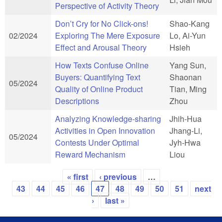
Perspective of Activity Theory
Don’t Cry for No Click-ons!
Shao-Kang
02/2024
Exploring The Mere Exposure
Lo, Ai-Yun
Effect and Arousal Theory
Hsieh
How Texts Confuse Online
Yang Sun,
Buyers: Quantifying Text
Shaonan
05/2024
Quality of Online Product
Tian, Ming
Descriptions
Zhou
Analyzing Knowledge-sharing
Jhih-Hua
Activities in Open Innovation
Jhang-Li,
05/2024
Contests Under Optimal
Jyh-Hwa
Reward Mechanism
Liou
« first
‹ previous
…
Pages
43
44
45
46
47
48
49
50
51
next
›
last »