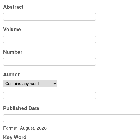
Abstract
Volume
Number
Author
Published Date
Date
Format: August, 2026
Key Word