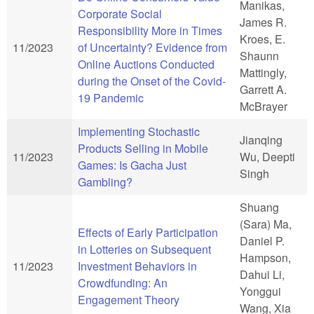
Manikas,
Corporate Social
James R.
Responsibility More in Times
Kroes, E.
11/2023
of Uncertainty? Evidence from
Shaunn
Online Auctions Conducted
Mattingly,
during the Onset of the Covid-
Garrett A.
19 Pandemic
McBrayer
Implementing Stochastic
Jianqing
Products Selling in Mobile
11/2023
Wu, Deepti
Games: Is Gacha Just
Singh
Gambling?
Shuang
(Sara) Ma,
Effects of Early Participation
Daniel P.
in Lotteries on Subsequent
Hampson,
11/2023
Investment Behaviors in
Dahui Li,
Crowdfunding: An
Yonggui
Engagement Theory
Wang, Xia