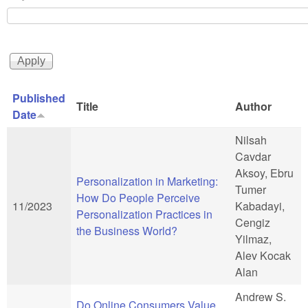
Published
Title
Author
Date
Nilsah
Cavdar
Aksoy, Ebru
Personalization in Marketing:
Tumer
How Do People Perceive
11/2023
Kabadayi,
Personalization Practices in
Cengiz
the Business World?
Yilmaz,
Alev Kocak
Alan
Andrew S.
Do Online Consumers Value