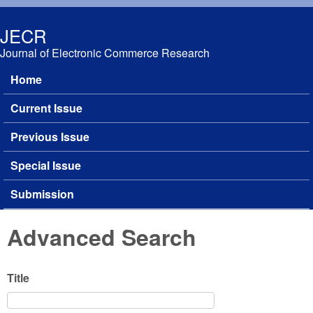
Skip to main content
JECR
Journal of Electronic Commerce Research
Home
Main menu
Current Issue
Previous Issue
Special Issue
Submission
Advanced Search
Title