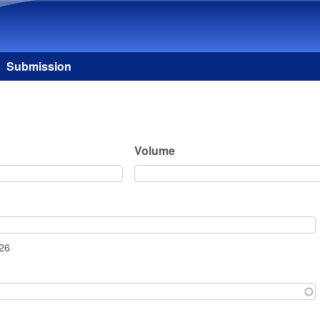
Skip to main content
Submission
Volume
026