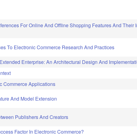
rences For Online And Offline Shopping Features And Their 
ces To Electronic Commerce Research And Practices
xtended Enterprise: An Architectural Design And Implementat
ntext
onic Commerce Applications
rature And Model Extension
Between Publishers And Creators
ccess Factor In Electronic Commerce?