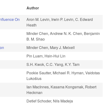
Author
Influence On
Aron M. Levin, Irwin P. Levin, C. Edward
Heath
Minder Chen, Andrew N. K. Chen, Benjamin
B. M. Shao
ion
Minder Chen, Mary J. Meixell
Pin Luarn, Hsin-Hui Lin
S.H. Kwok, C.C. Yang, K.Y. Tam
Pookie Sautter, Michael R. Hyman, Vaidotas
Lukošius
Ian MacInnes, Kasama Kongsmak, Robert
Heckman
Detlef Schoder, Nils Madeja