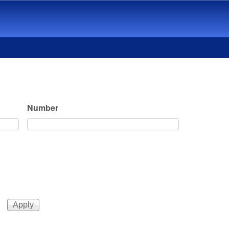
Number