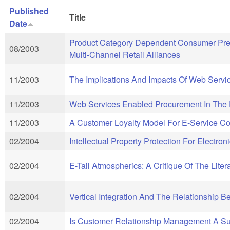
Published
Title
Date
Product Category Dependent Consumer Prefe
08/2003
Multi-Channel Retail Alliances
11/2003
The Implications And Impacts Of Web Servi
11/2003
Web Services Enabled Procurement In The E
11/2003
A Customer Loyalty Model For E-Service Co
02/2004
Intellectual Property Protection For Electr
02/2004
E-Tail Atmospherics: A Critique Of The Lite
02/2004
Vertical Integration And The Relationship 
02/2004
Is Customer Relationship Management A Su