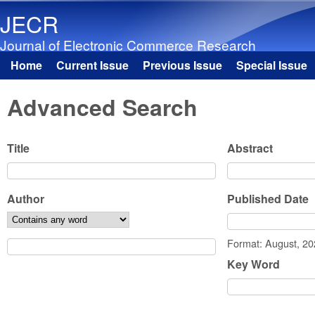
JECR
Journal of Electronic Commerce Research
Home
Current Issue
Previous Issue
Special Issue
Main menu
Advanced Search
Title
Abstract
Author
Published Date
Date
Format: August, 2
Key Word