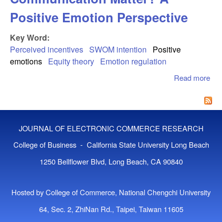
Positive Emotion Perspective
Key Word:
Perceived incentives
SWOM intention
Positive
emotions
Equity theory
Emotion regulation
Read more
abo
Inc
Sw
Co
Mat
JOURNAL OF ELECTRONIC COMMERCE RESEARCH
Pos
Emo
College of Business - California State University Long Beach
Per
1250 Bellflower Blvd, Long Beach, CA 90840
Hosted by College of Commerce, National Chengchi University
64, Sec. 2, ZhiNan Rd., Taipei, Taiwan 11605