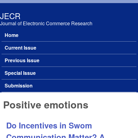
Skip to main content
JECR
Journal of Electronic Commerce Research
Home
Main menu
Current Issue
Previous Issue
Special Issue
Submission
Positive emotions
Do Incentives in Swom
Communication Matter? A