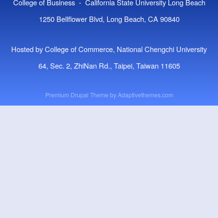
College of Business - California State University Long Beach
1250 Bellflower Blvd, Long Beach, CA 90840
Hosted by College of Commerce, National Chengchi University
64, Sec. 2, ZhiNan Rd., Taipei, Taiwan 11605
Premium Drupal Theme by
Adaptivethemes.com