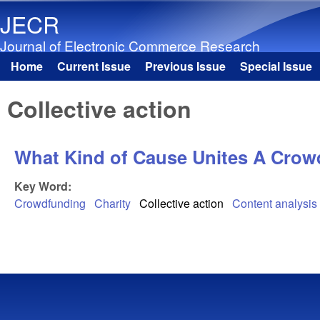
JECR
Journal of Electronic Commerce Research
Home
Current Issue
Previous Issue
Special Issue
Main menu
Collective action
What Kind of Cause Unites A Crow
Key Word:
Crowdfunding
Charity
Collective action
Content analysis