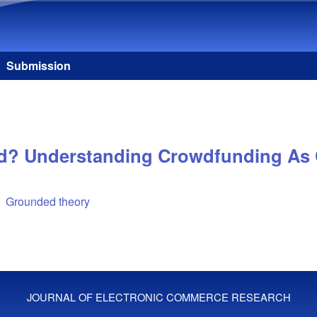
Skip to main content
Submission
d? Understanding Crowdfunding As C
Grounded theory
JOURNAL OF ELECTRONIC COMMERCE RESEARCH