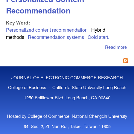
Recommendation
Key Word:
Personalized content recommendation
Hybrid
methods
Recommendation systems
Cold start.
Read more
abo
Sys
Per
Con
Re
JOURNAL OF ELECTRONIC COMMERCE RESEARCH
College of Business - California State University Long Beach
1250 Bellflower Blvd, Long Beach, CA 90840
Hosted by College of Commerce, National Chengchi University
64, Sec. 2, ZhiNan Rd., Taipei, Taiwan 11605