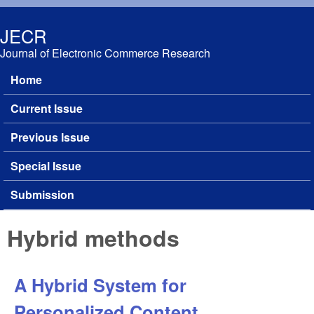
Skip to main content
JECR
Journal of Electronic Commerce Research
Home
Main menu
Current Issue
Previous Issue
Special Issue
Submission
Hybrid methods
A Hybrid System for
Personalized Content