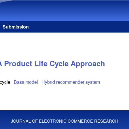
Skip to main content
Submission
A Product Life Cycle Approach
 cycle
Bass model
Hybrid recommender system
JOURNAL OF ELECTRONIC COMMERCE RESEARCH