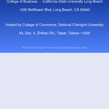
College of Business - California State University Long Beach
1250 Bellflower Blvd, Long Beach, CA 90840
Hosted by College of Commerce, National Chengchi University
64, Sec. 2, ZhiNan Rd., Taipei, Taiwan 11605
Premium Drupal Theme by
Adaptivethemes.com