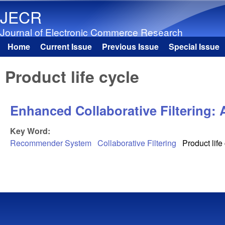
JECR
Journal of Electronic Commerce Research
Home
Current Issue
Previous Issue
Special Issue
Main menu
Product life cycle
Enhanced Collaborative Filtering: 
Key Word:
Recommender System
Collaborative Filtering
Product life