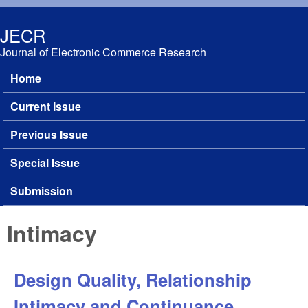
Skip to main content
JECR
Journal of Electronic Commerce Research
Home
Main menu
Current Issue
Previous Issue
Special Issue
Submission
Intimacy
Design Quality, Relationship
Intimacy and Continuance