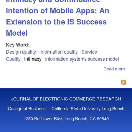
Intention of Mobile Apps: An
Extension to the IS Success
Model
Key Word:
Design quality
information quality
Service
Quality
Intimacy
Information systems success model
Read more
abo
Des
Qua
Rel
Int
JOURNAL OF ELECTRONIC COMMERCE RESEARCH
an
Con
College of Business - California State University Long Beach
Inte
1250 Bellflower Blvd, Long Beach, CA 90840
Mob
App