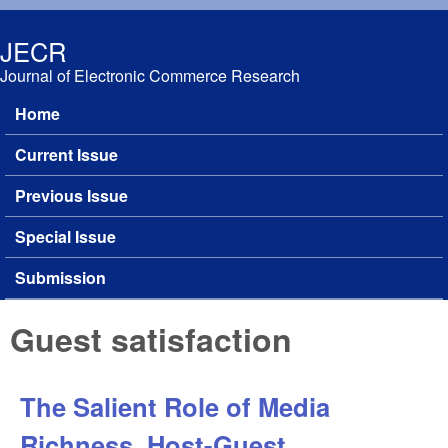
Skip to main content
JECR
Journal of Electronic Commerce Research
Home
Main menu
Current Issue
Previous Issue
Special Issue
Submission
Guest satisfaction
The Salient Role of Media
Richness, Host-Guest