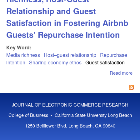
Relationship and Guest
Satisfaction in Fostering Airbnb
Guests’ Repurchase Intention
Key Word:
Media richness
Host–guest relationship
Repurchase
intention
Sharing economy ethos
Guest satisfaction
Read more
abo
Sal
of 
Ric
Hos
JOURNAL OF ELECTRONIC COMMERCE RESEARCH
Rel
and
College of Business - California State University Long Beach
Sat
1250 Bellflower Blvd, Long Beach, CA 90840
in 
Air