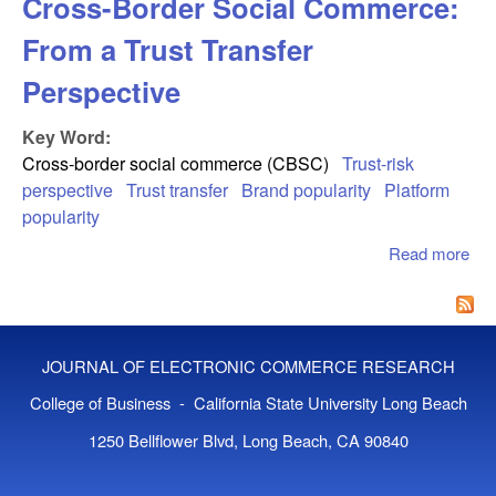
Cross-Border Social Commerce:
From a Trust Transfer
Perspective
Key Word:
Cross-border social commerce (CBSC)
Trust-risk
perspective
Trust transfer
Brand popularity
Platform
popularity
Read more
abo
Cro
Bor
Soc
Co
JOURNAL OF ELECTRONIC COMMERCE RESEARCH
Fro
Tru
College of Business - California State University Long Beach
Tra
1250 Bellflower Blvd, Long Beach, CA 90840
Per