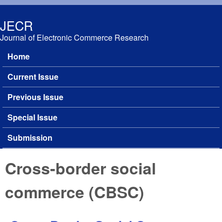
Skip to main content
JECR
Journal of Electronic Commerce Research
Home
Main menu
Current Issue
Previous Issue
Special Issue
Submission
Cross-border social
commerce (CBSC)